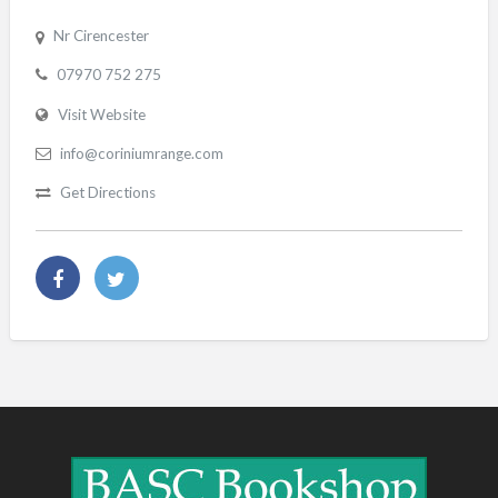
Nr Cirencester
07970 752 275
Visit Website
info@coriniumrange.com
Get Directions