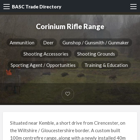
BASC Trade Directory
Corinium Rifle Range
Ammunition
Deer
Gunshop / Gunsmith / Gunmaker
Shooting Accessories
Shooting Grounds
Sporting Agent / Opportunities
Training & Education
Situated near Kemble, a short drive from Cirencester, on
the Wiltshire / Gloucestershire border. A custom built
100m centrefire range, along with a newly installed 40m