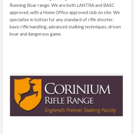
Running Boar range. We are both LANTRA and BASC
approved, with a Home Office approved club on site. We
specialise in tuition for any standard of rifle shooter;
basic rifle handling, advanced stalking techniques, driven
boar and dangerous game.