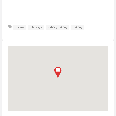
courses
rifle range
stalking training
training