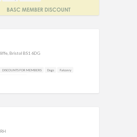
liffe, Bristol BS1 6DG
DISCOUNTS FOR MEMBERS
Dogs
Falconry
Other industries
3RH