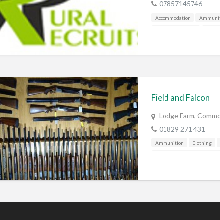
07857145746
Accommodation
Ammunit
Corporate / Events
Countr
Falconry
Fishing
Food
Gunshop / Gunsmith / Gunm
Manufacture / Wholesale
Pest Control
Publications
Shooting Grounds
Sporti
Field and Falcon
Training & Education
Vehi
Lodge Farm, Commo
01829 271 431
Ammunition
Clothing
Gunshop / Gunsmith / Gunm