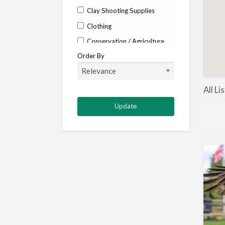
Clay Shooting Supplies
Clothing
Conservation / Agriculture
Order By
Corporate / Events
Country stores
Deer
All Li
Deer stalking
DISCOUNTS FOR MEMBERS
Dogs
Falconry
Fishing
Food and Drink
Game Shooting
Gamekeeping