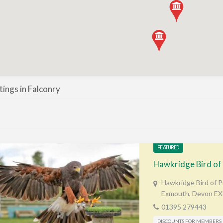
stings in Falconry
FEATURED
Hawkridge Bird of
Hawkridge Bird of 
Exmouth, Devon E
01395 279443
DISCOUNTS FOR MEMBERS