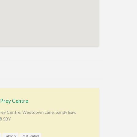
 Prey Centre
Prey Centre, Westdown Lane, Sandy Bay,
X8 5BY
Falconry
Pest Control