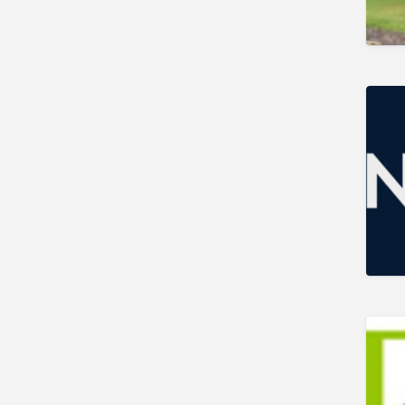
Gunshop / Gunsmith /
Gunmaker
Insurance / Finance / Legal
Mail Order / Internet
Manufacture / Wholesale
Manufacturer
Misc
Organisations
Other industries
Pest Control
Publications & Photography
Rural businesses
Safety/Security
Shooting Accessories
Shooting Grounds