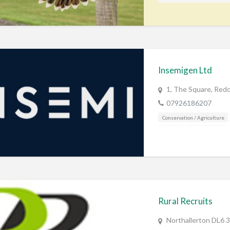
Insemigen Ltd
1, The Square, Redc
07926186207
Conservation / Agriculture
Fishing
Gamekeeping
Rural Recruits
Northallerton DL6 