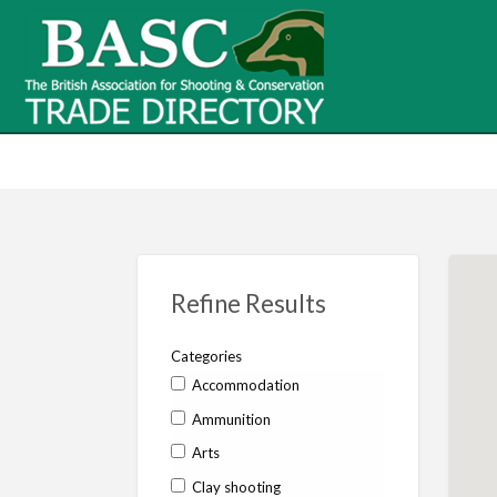
BASC Tr
BASC Trade Directory
Contact
us
Refine Results
Categories
Accommodation
Ammunition
Arts
Clay shooting