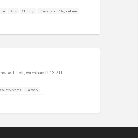
ion
Arts
Clothing
Conservation / Agriculture
y stores
Deer
DISCOUNTS FOR MEMBERS
Dogs
 and Drink
Gamekeeping
aker
Insurance / Finance / Legal
Mail Order / Internet
Manufacturer
Organisations
Other industries
 & Photography
Safety/Security
Shooting Accessories
ng Agent / Opportunities
Taxidermy
cles
Veterinary
nwood, Holt, Wrexham LL13 9TE
Country stores
Falconry
aker
Shooting Accessories