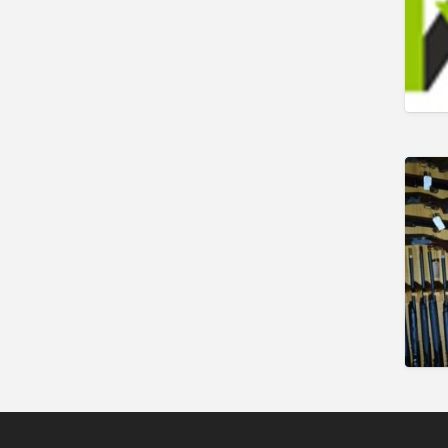
Shooting Opportunities
Sporting Agent /
Opportunities
Taxidermy
Trail hunting
Training & Education
Vehicles
Veterinary
Wholesale / Distribution to
the trade