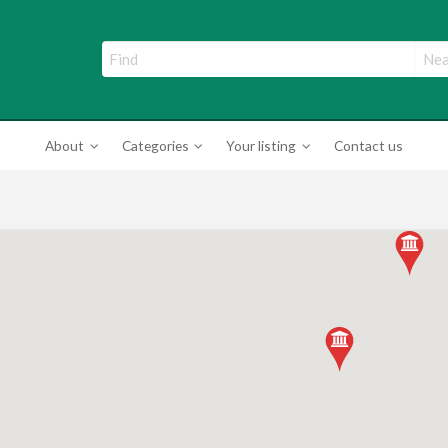
ade Directory
About
Categories
Your listing
Contact us