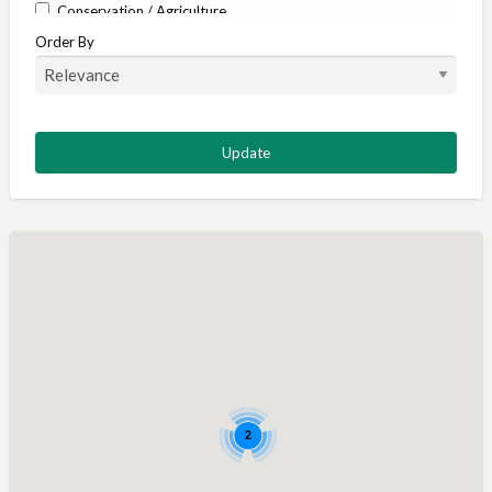
Conservation / Agriculture
Order By
Corporate / Events
Country stores
Deer
Deer stalking
DISCOUNTS FOR MEMBERS
Dogs
Falconry
Fishing
Food and Drink
Game Shooting
Gamekeeping
Gunshop / Gunsmith / Gunmaker
2
Insurance / Finance / Legal
Mail Order / Internet