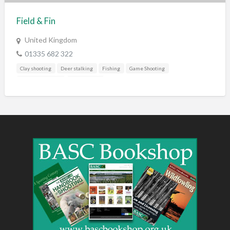
Field & Fin
United Kingdom
01335 682 322
Clay shooting
Deer stalking
Fishing
Game Shooting
Rural businesses
Trail hunting