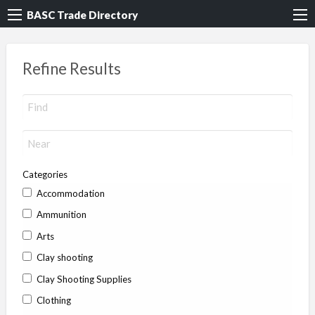
BASC Trade Directory
Refine Results
Categories
Accommodation
Ammunition
Arts
Clay shooting
Clay Shooting Supplies
Clothing