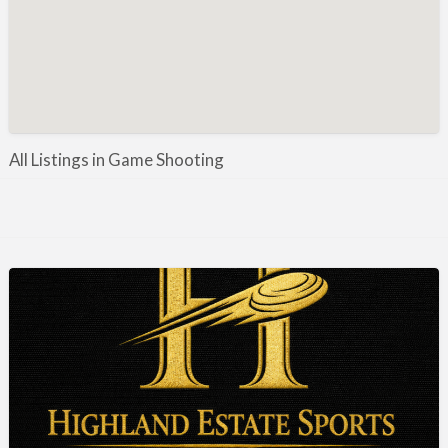
Manufacture / Wholesale
Manufacturer
Misc
Organisations
Other industries
All Listings in Game Shooting
Pest Control
Publications & Photography
Rural businesses
Safety/Security
Shooting Accessories
Shooting Grounds
Shooting Opportunities
Sporting Agent / Opportunities
Taxidermy
Trail hunting