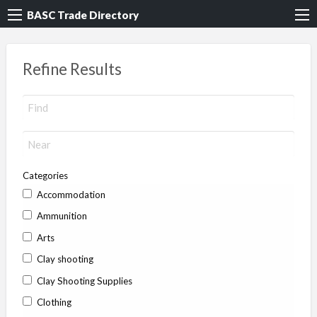
BASC Trade Directory
Refine Results
Categories
Accommodation
Ammunition
Arts
Clay shooting
Clay Shooting Supplies
Clothing