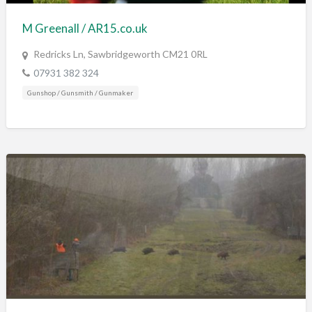
M Greenall / AR15.co.uk
Redricks Ln, Sawbridgeworth CM21 0RL
07931 382 324
Gunshop / Gunsmith / Gunmaker