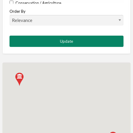
Conservation / Agriculture
Order By
Corporate / Events
Country stores
Deer
Deer stalking
DISCOUNTS FOR MEMBERS
Dogs
Falconry
Fishing
Food and Drink
Game Shooting
Gamekeeping
Gunshop / Gunsmith / Gunmaker
Insurance / Finance / Legal
Mail Order / Internet