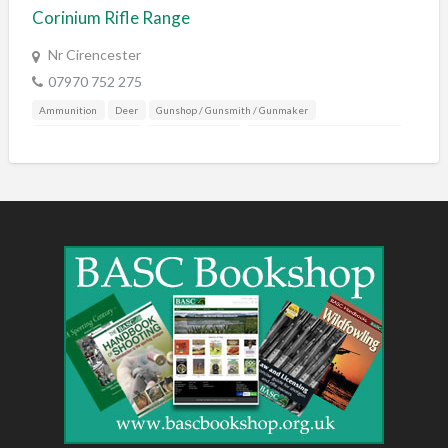
Corinium Rifle Range
Nr Cirencester
07970 752 275
Ammunition
Deer
Gunshop / Gunsmith / Gunmaker
Shooting Accessories
Shooting Grounds
Sporting Agent / Opportunities
Training & Education