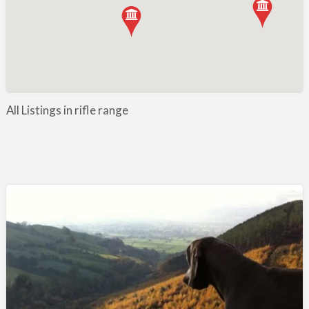
Manufacture / Wholesale
Manufacturer
Misc
Organisations
Other industries
All Listings in rifle range
Pest Control
Publications & Photography
Rural businesses
Safety/Security
Shooting Accessories
Shooting Grounds
Shooting Opportunities
Sporting Agent / Opportunities
Taxidermy
Trail hunting