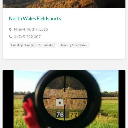
Training & Education
Vehicles
North Wales Fieldsports
Veterinary
Rhewl, Ruthin LL15
Wholesale / Distribution to the trade
01745 222 007
Gunshop / Gunsmith / Gunmaker
Shooting Accessories