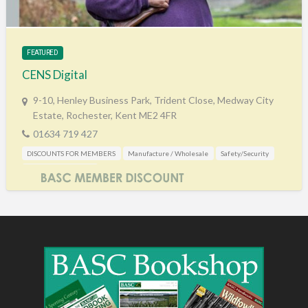
FEATURED
CENS Digital
9-10, Henley Business Park, Trident Close, Medway City
Estate, Rochester, Kent ME2 4FR
01634 719 427
DISCOUNTS FOR MEMBERS
Manufacture / Wholesale
Safety/Security
Shooting Accessories