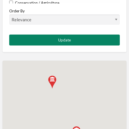
Conservation / Agriculture
Order By
Corporate / Events
Country stores
Deer
Deer stalking
DISCOUNTS FOR MEMBERS
Dogs
Falconry
Fishing
Food and Drink
Game Shooting
Gamekeeping
Gunshop / Gunsmith / Gunmaker
Insurance / Finance / Legal
Mail Order / Internet