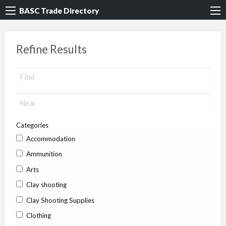
BASC Trade Directory
Refine Results
Categories
Accommodation
Ammunition
Arts
Clay shooting
Clay Shooting Supplies
Clothing