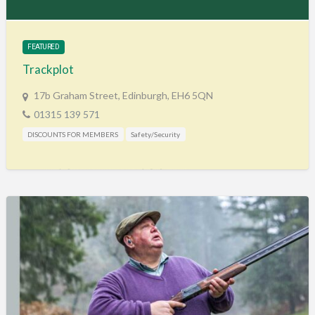
Training & Education
Vehicles
FEATURED
Veterinary
Trackplot
Wholesale / Distribution to the trade
17b Graham Street, Edinburgh, EH6 5QN
01315 139 571
DISCOUNTS FOR MEMBERS
Safety/Security