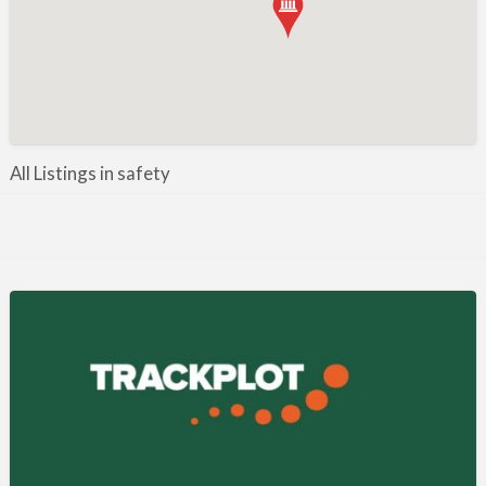
Manufacture / Wholesale
Manufacturer
Misc
Organisations
Other industries
All Listings in safety
Pest Control
Publications & Photography
Rural businesses
Safety/Security
Shooting Accessories
Shooting Grounds
Shooting Opportunities
Sporting Agent / Opportunities
Taxidermy
Trail hunting