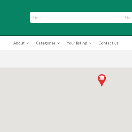
ade Directory
About
Categories
Your listing
Contact us