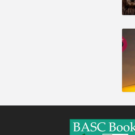
Gunshop / Gunsmith /
Gunmaker
Insurance / Finance / Legal
Mail Order / Internet
Manufacture / Wholesale
Manufacturer
Misc
Organisations
Other industries
Pest Control
Publications & Photography
Rural businesses
Safety/Security
Shooting Accessories
Shooting Grounds