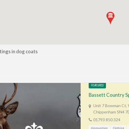
stings in dog coats
FEATURED
Bassett Country S
Unit 7 Bowman Ct, W
Chippenham SN4 7
01793 850 324
Ammunition
Clothing