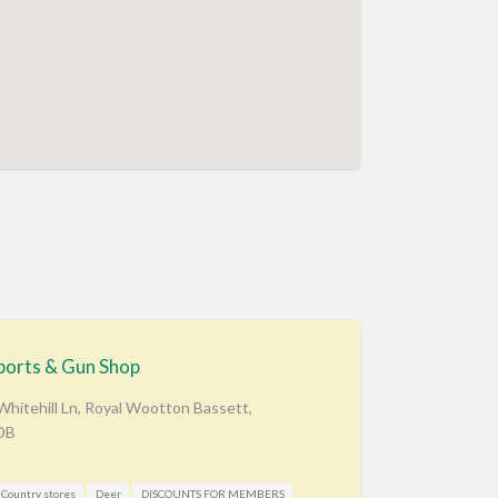
ports & Gun Shop
hitehill Ln, Royal Wootton Bassett,
DB
Country stores
Deer
DISCOUNTS FOR MEMBERS