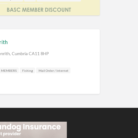
aker
Shooting Accessories
rith
Penrith, Cumbria CA11 8HP
R MEMBERS
Fishing
Mail Order / Internet