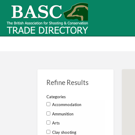
BASC Tr
BASC Trade Directory
Contact
us
Refine Results
Categories
Accommodation
Ammunition
Arts
Clay shooting