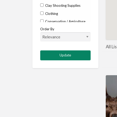
Clay Shooting Supplies
Clothing
Conservation / Agriculture
Order By
Corporate / Events
Country stores
Deer
All Li
Deer stalking
DISCOUNTS FOR MEMBERS
Dogs
Falconry
Fishing
Food and Drink
Game Shooting
Gamekeeping