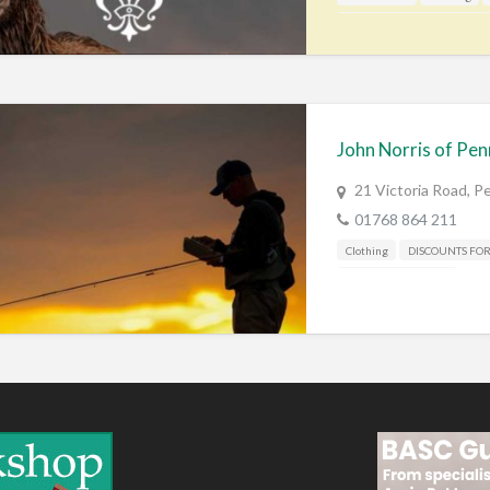
Gunshop / Gunsmith / Gunm
John Norris of Pen
21 Victoria Road, 
01768 864 211
Clothing
DISCOUNTS FO
Shooting Accessories