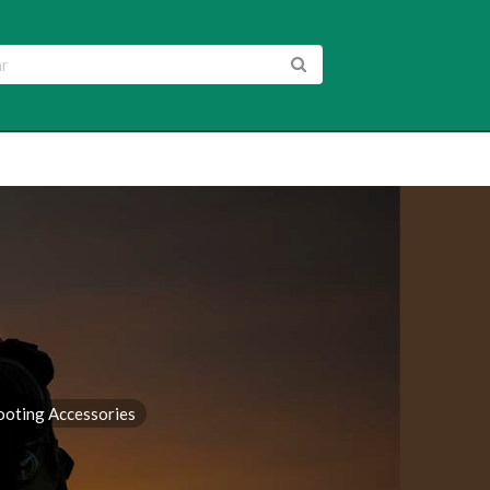
ooting Accessories