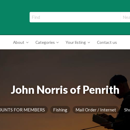
ade Directory
About
Categories
Your listing
Contact us
John Norris of Penrith
OUNTS FOR MEMBERS
Fishing
Mail Order / Internet
Sh