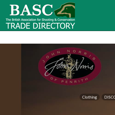
BASC Tr
BASC Trade Directory
Contact
us
Clothing
DISC