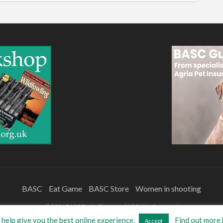
BASC
Eat Game
BASC Store
Women in shooting
©
2026
BASC Trade Directory
| All Rights Reserved
help give you the best online experience.
Find out more 
Accept