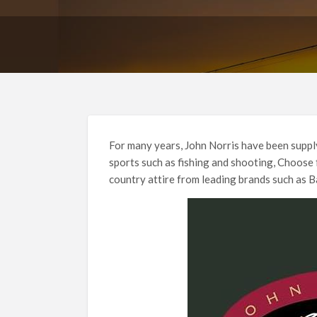
For many years, John Norris have been supply
sports such as fishing and shooting, Choose
country attire from leading brands such as 