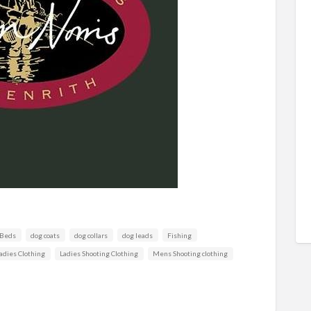
 Beds
dog coats
dog collars
dog leads
Fishing
adies Clothing
Ladies Shooting Clothing
Mens Shooting clothing