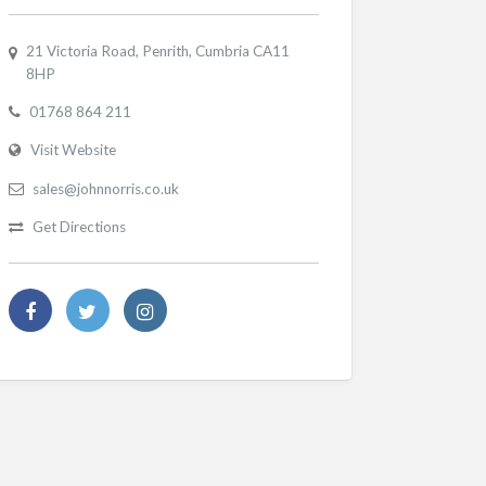
21 Victoria Road, Penrith, Cumbria CA11
8HP
01768 864 211
Visit Website
sales@johnnorris.co.uk
Get Directions