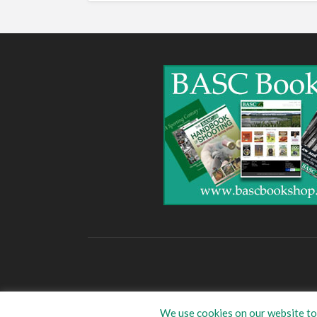
We use cookies on our website to 