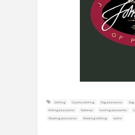
clothing
Country clothing
Dog accessories
Dog
fishing accessories
footwear
hunting accessories
L
Shooting accessories
Shooting clothing
tackle