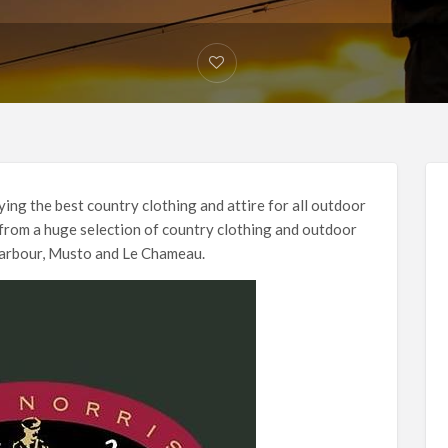
ing the best country clothing and attire for all outdoor
 from a huge selection of country clothing and outdoor
Barbour, Musto and Le Chameau.