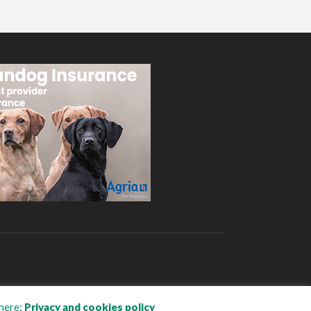
here:
Privacy and cookies policy