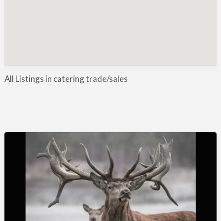
Manufacture / Wholesale
Manufacturer
Misc
Organisations
Other industries
All Listings in catering trade/sales
Pest Control
Publications & Photography
Rural businesses
Safety/Security
Shooting Accessories
Shooting Grounds
Shooting Opportunities
Sporting Agent / Opportunities
Taxidermy
Trail hunting