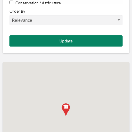
Conservation / Agriculture
Order By
Corporate / Events
Country stores
Deer
Deer stalking
DISCOUNTS FOR MEMBERS
Dogs
Falconry
Fishing
Food and Drink
Game Shooting
Gamekeeping
Gunshop / Gunsmith / Gunmaker
Insurance / Finance / Legal
Mail Order / Internet