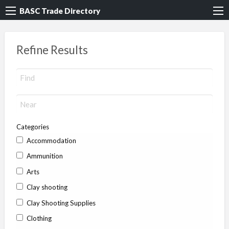
BASC Trade Directory
Refine Results
Categories
Accommodation
Ammunition
Arts
Clay shooting
Clay Shooting Supplies
Clothing