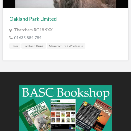
Training & Education
Vehicles
Oakland Park Limited
Veterinary
Thatcham RG18 9XX
Wholesale / Distribution to the trade
01635 884 784
Deer
Food and Drink
Manufacture / Wholesale