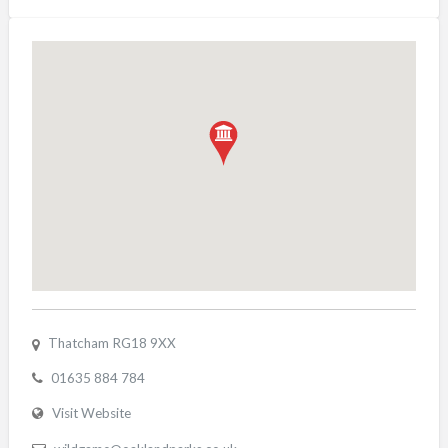
Thatcham RG18 9XX
01635 884 784
Visit Website