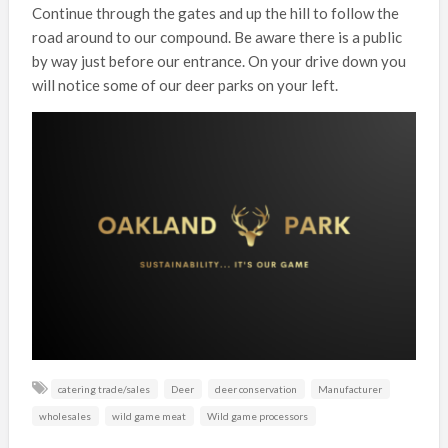
Continue through the gates and up the hill to follow the
road around to our compound. Be aware there is a public
by way just before our entrance. On your drive down you
will notice some of our deer parks on your left.
catering trade/sales
Deer
deer conservation
Manufacturer
wholesales
wild game meat
Wild game processors