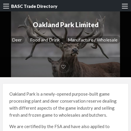
BASC Trade Directory
Oakland Park Limited
Deer
Food and Drink
Manufacture / Wholesale
Oakland Park is a newly-opened purpose-built game
processing plant and deer conservation reserve dealing
with different aspects of the game industry and selling
fresh and frozen game to wholesales and butchers.
We are certified by the FSA and have also applied to