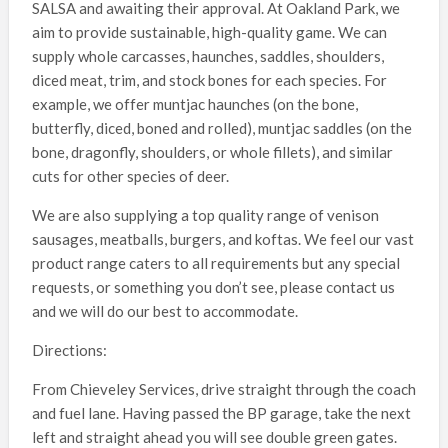
SALSA and awaiting their approval. At Oakland Park, we
aim to provide sustainable, high-quality game. We can
supply whole carcasses, haunches, saddles, shoulders,
diced meat, trim, and stock bones for each species. For
example, we offer muntjac haunches (on the bone,
butterfly, diced, boned and rolled), muntjac saddles (on the
bone, dragonfly, shoulders, or whole fillets), and similar
cuts for other species of deer.
We are also supplying a top quality range of venison
sausages, meatballs, burgers, and koftas. We feel our vast
product range caters to all requirements but any special
requests, or something you don’t see, please contact us
and we will do our best to accommodate.
Directions:
From Chieveley Services, drive straight through the coach
and fuel lane. Having passed the BP garage, take the next
left and straight ahead you will see double green gates.