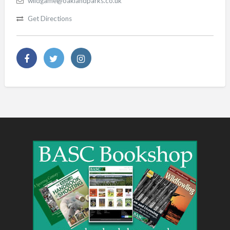
wildgame@oaklandparks.co.uk
Get Directions