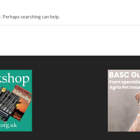
r. Perhaps searching can help.