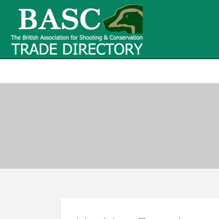
BASC Tr
BASC Trade Directory
Contact
us