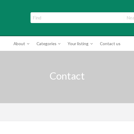
ade Directory
About
Categories
Your listing
Contact us
Contact