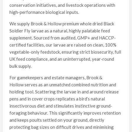
conservation initiatives, and livestock operations with
high-performance biological inputs.
We supply Brook & Hollow premium whole dried Black
Soldier Fly larvae as a natural, highly palatable feed
supplement. Sourced from audited, GMP+ and HACCP-
certified facilities, our larvae are raised on clean, 100%
vegetable-only feedstock, ensuring strict biosecurity, full
UK feed compliance, and an uninterrupted, year-round
bulk supply.
For gamekeepers and estate managers, Brook &
Hollow serves as an unmatched combined nutrition and
holding tool. Scattering the larvae in and around release
pens and in cover crops replicates a bird’s natural
insectivorous diet and stimulates instinctive ground-
foraging behaviour. This significantly improves retention
and keeps poults settled on your ground, directly
protecting bag sizes on difficult drives and minimising