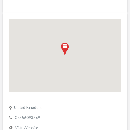
United Kingdom
07356093369
Visit Website