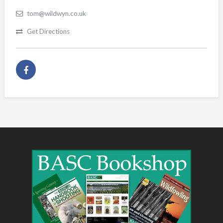
tom@wildwyn.co.uk
Get Directions