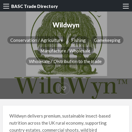
BASC Trade Directory
Wildwyn
Conservation / Agriculture
Fishing
Gamekeeping
Manufacture / Wholesale
Wholesale / Distribution to the trade
Wildwyn delivers premium, sustainable insect-based
nutrition across the UK rural economy, supporting
country estates, commercial shoots, wild bird