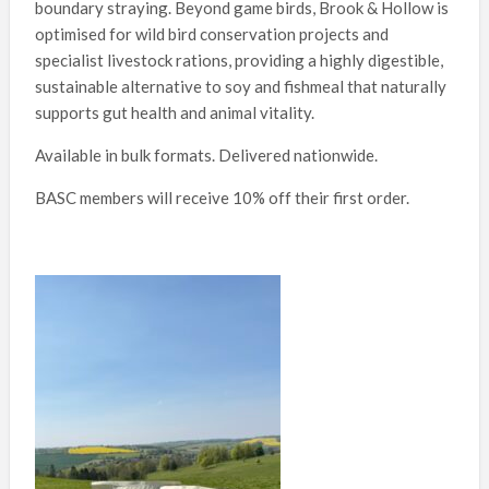
boundary straying. Beyond game birds, Brook & Hollow is
optimised for wild bird conservation projects and
specialist livestock rations, providing a highly digestible,
sustainable alternative to soy and fishmeal that naturally
supports gut health and animal vitality.
Available in bulk formats. Delivered nationwide.
BASC members will receive 10% off their first order.