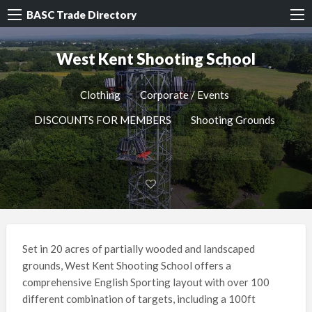
BASC Trade Directory
West Kent Shooting School
Clothing
Corporate / Events
DISCOUNTS FOR MEMBERS
Shooting Grounds
Set in 20 acres of partially wooded and landscaped
grounds, West Kent Shooting School offers a
comprehensive English Sporting layout with over 100
different combination of targets, including a 100ft