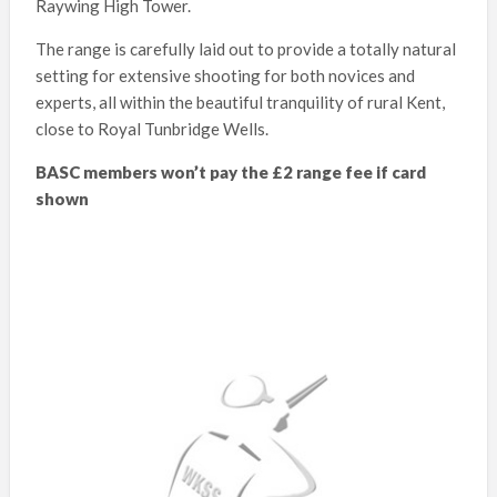
Raywing High Tower.
The range is carefully laid out to provide a totally natural
setting for extensive shooting for both novices and
experts, all within the beautiful tranquility of rural Kent,
close to Royal Tunbridge Wells.
BASC members won’t pay the £2 range fee if card
shown