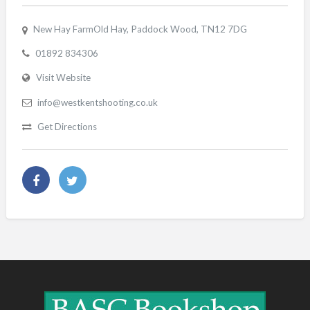
New Hay FarmOld Hay, Paddock Wood, TN12 7DG
01892 834306
Visit Website
info@westkentshooting.co.uk
Get Directions