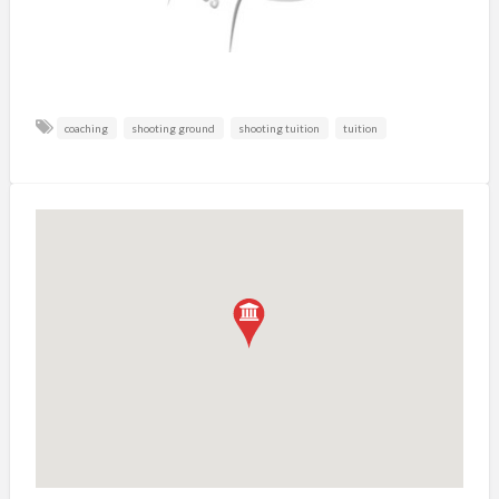
coaching
shooting ground
shooting tuition
tuition