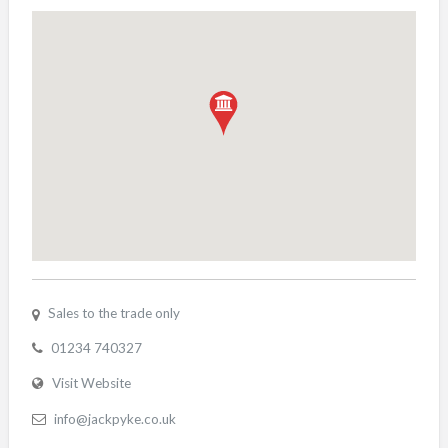
Sales to the trade only
01234 740327
Visit Website
info@jackpyke.co.uk