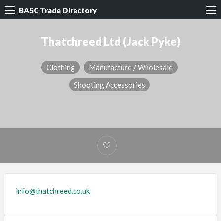
BASC Trade Directory
Thatchreed Ltd (Jack Pyke)
Clothing
Manufacture / Wholesale
Shooting Accessories
info@thatchreed.co.uk