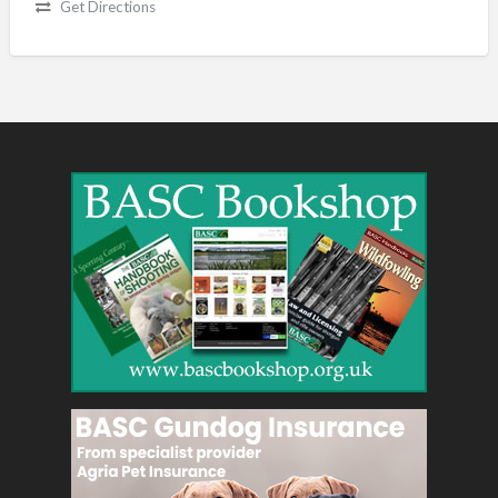
Get Directions