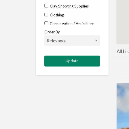
Clay Shooting Supplies
Clothing
Conservation / Agriculture
Order By
Corporate / Events
Country stores
Deer
All L
Deer stalking
DISCOUNTS FOR MEMBERS
Dogs
Falconry
Fishing
Food and Drink
Game Shooting
Gamekeeping