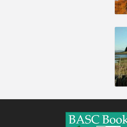
Gunshop / Gunsmith /
Gunmaker
Insurance / Finance / Legal
Mail Order / Internet
Manufacture / Wholesale
Manufacturer
Misc
Organisations
Other industries
Pest Control
Publications & Photography
Rural businesses
Safety/Security
Shooting Accessories
Shooting Grounds