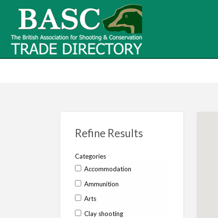
BASC Tr
BASC Trade Directory
Contact
us
Refine Results
Categories
Accommodation
Ammunition
Arts
Clay shooting