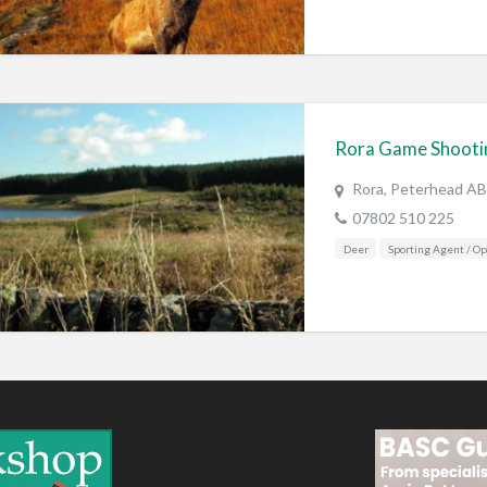
Rora Game Shooti
Rora, Peterhead A
07802 510 225
Deer
Sporting Agent / Op