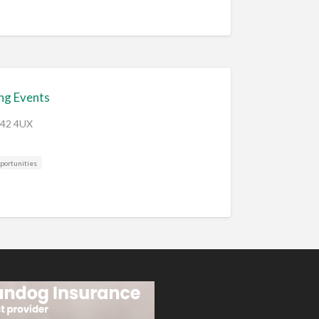
ng Events
B42 4UX
portunities