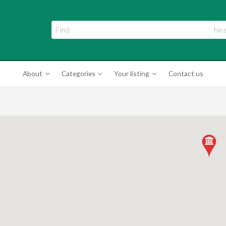
ade Directory
About
Categories
Your listing
Contact us