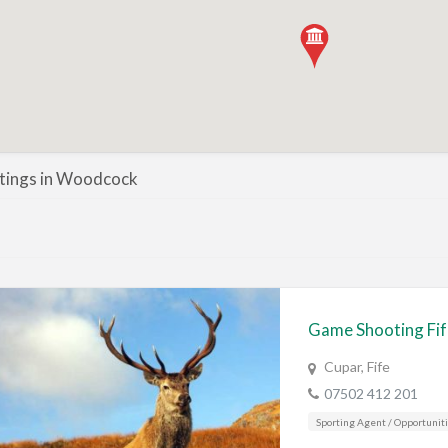
istings in Woodcock
Game Shooting Fi
Cupar, Fife
07502 412 201
Sporting Agent / Opportunit