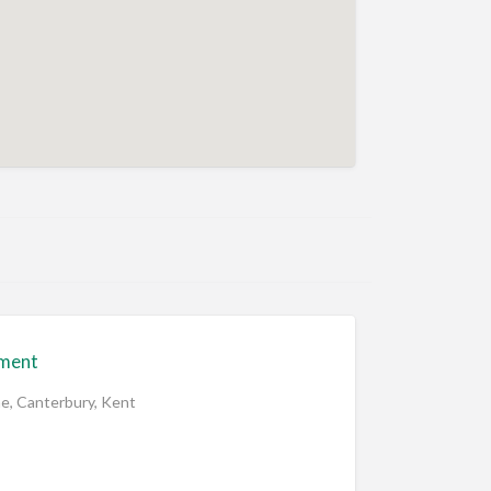
ment
ne, Canterbury, Kent