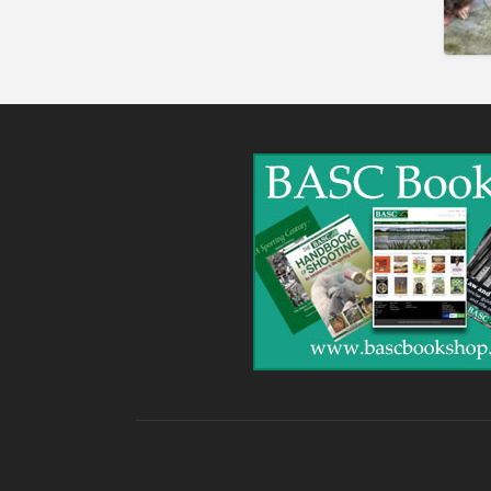
Gunshop / Gunsmith /
Gunmaker
Insurance / Finance / Legal
Mail Order / Internet
Manufacture / Wholesale
Manufacturer
Misc
Organisations
Other industries
Pest Control
Publications & Photography
Rural businesses
Safety/Security
Shooting Accessories
Shooting Grounds