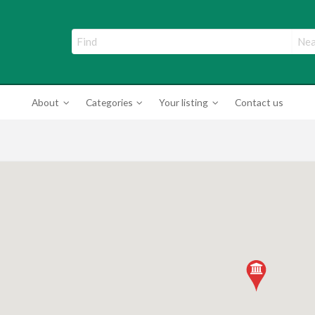
ade Directory
About
Categories
Your listing
Contact us