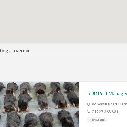
stings in vermin
RDR Pest Manage
Windmill Road, Her
01227 363 881
Pest Control