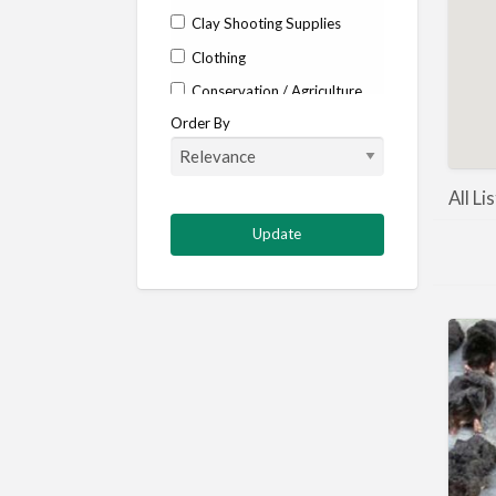
Clay Shooting Supplies
Clothing
Conservation / Agriculture
Order By
Corporate / Events
Country stores
Deer
All Li
Deer stalking
DISCOUNTS FOR MEMBERS
Dogs
Falconry
Fishing
Food and Drink
Game Shooting
Gamekeeping