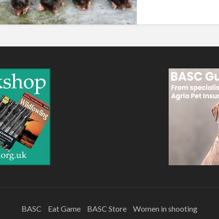
BASC
Eat Game
BASC Store
Women in shooting