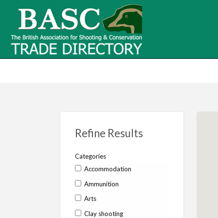
BASC Tr
BASC Trade Directory
Contact
us
Refine Results
Categories
Accommodation
Ammunition
Arts
Clay shooting