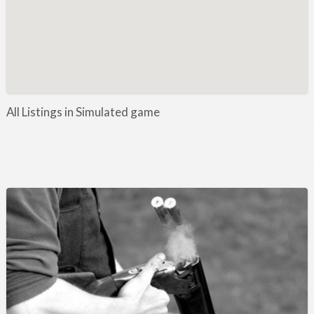
Manufacture / Wholesale
Manufacturer
Misc
Organisations
Other industries
All Listings in Simulated game
Pest Control
Publications & Photography
Rural businesses
Safety/Security
Shooting Accessories
Shooting Grounds
Shooting Opportunities
Sporting Agent / Opportunities
Taxidermy
Trail hunting