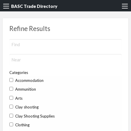
BASC Trade Directory
Refine Results
Categories
Accommodation
Ammunition
Arts
Clay shooting
Clay Shooting Supplies
Clothing