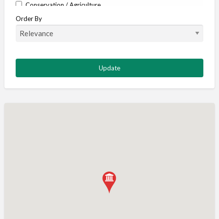
Conservation / Agriculture
Order By
Corporate / Events
Country stores
Deer
Deer stalking
DISCOUNTS FOR MEMBERS
Dogs
Falconry
Fishing
Food and Drink
Game Shooting
Gamekeeping
Gunshop / Gunsmith / Gunmaker
Insurance / Finance / Legal
Mail Order / Internet