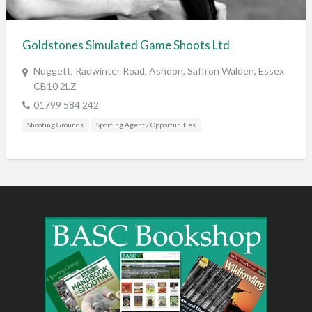
Training & Education
Vehicles
Goldstones Simulated Game Shoots Ltd
Veterinary
Nuggett, Radwinter Road, Ashdon, Saffron Walden, Essex
Wholesale / Distribution to the trade
CB10 2LZ
01799 584 242
Shooting Grounds
Sporting Agent / Opportunities