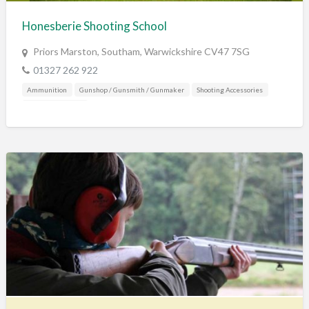
Honesberie Shooting School
Priors Marston, Southam, Warwickshire CV47 7SG
01327 262 922
Ammunition
Gunshop / Gunsmith / Gunmaker
Shooting Accessories
Shooting Grounds