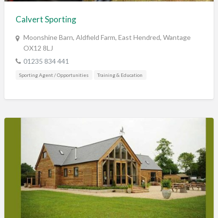
Calvert Sporting
Moonshine Barn, Aldfield Farm, East Hendred, Wantage
OX12 8LJ
01235 834 441
Sporting Agent / Opportunities
Training & Education