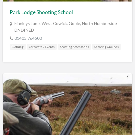
Park Lodge Shooting School
Finnleys Lane, West Cowick, Goole, North Humberside
DN14 9ED
01405 764500
Clothing
Corporate / Events
Shooting Accessories
Shooting Grounds