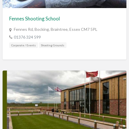
Training & Education
Vehicles
Fennes Shooting School
Veterinary
Fennes Rd, Bocking, Braintree, Essex CM7 5PL
Wholesale / Distribution to the trade
01376 324 599
Corporate / Events
Shooting Grounds