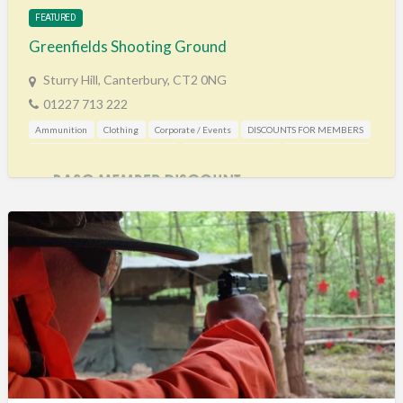
FEATURED
Greenfields Shooting Ground
Sturry Hill, Canterbury, CT2 0NG
01227 713 222
Ammunition
Clothing
Corporate / Events
DISCOUNTS FOR MEMBERS
Gunshop / Gunsmith / Gunmaker
Shooting Accessories
Shooting Grounds