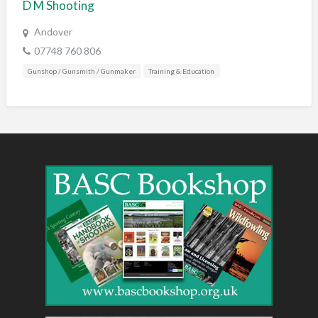
D M Shooting
Andover
07748 760 806
Gunshop / Gunsmith / Gunmaker
Training & Education