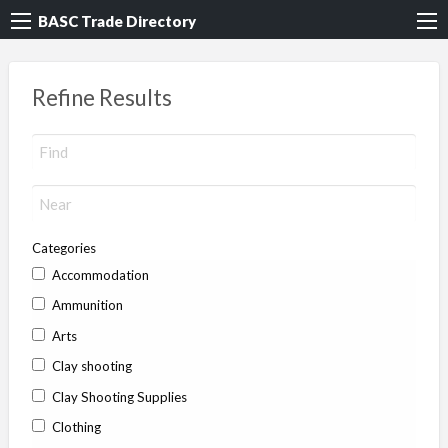
BASC Trade Directory
Refine Results
Categories
Accommodation
Ammunition
Arts
Clay shooting
Clay Shooting Supplies
Clothing