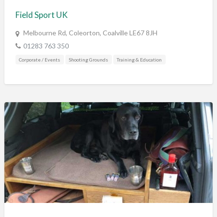
Field Sport UK
Melbourne Rd, Coleorton, Coalville LE67 8JH
01283 763 350
Corporate / Events
Shooting Grounds
Training & Education