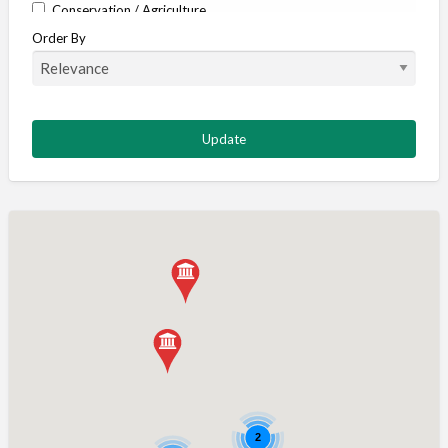
Conservation / Agriculture
Order By
Corporate / Events
Country stores
Deer
Deer stalking
DISCOUNTS FOR MEMBERS
Dogs
Falconry
Fishing
Food and Drink
Game Shooting
Gamekeeping
Gunshop / Gunsmith / Gunmaker
Insurance / Finance / Legal
Mail Order / Internet
2