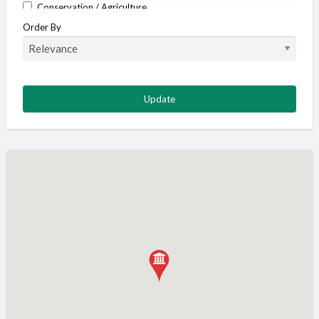
Conservation / Agriculture
Order By
Corporate / Events
Country stores
Deer
Deer stalking
DISCOUNTS FOR MEMBERS
Dogs
Falconry
Fishing
Food and Drink
Game Shooting
Gamekeeping
Gunshop / Gunsmith / Gunmaker
Insurance / Finance / Legal
Mail Order / Internet