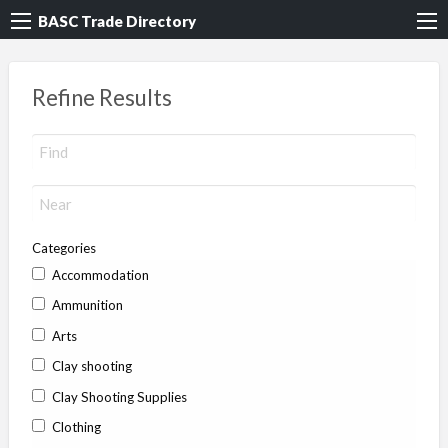
BASC Trade Directory
Refine Results
Categories
Accommodation
Ammunition
Arts
Clay shooting
Clay Shooting Supplies
Clothing