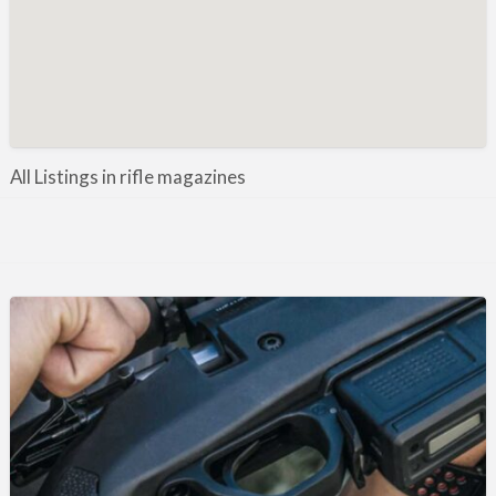
Manufacture / Wholesale
Manufacturer
Misc
Organisations
Other industries
All Listings in rifle magazines
Pest Control
Publications & Photography
Rural businesses
Safety/Security
Shooting Accessories
Shooting Grounds
Shooting Opportunities
Sporting Agent / Opportunities
Taxidermy
Trail hunting