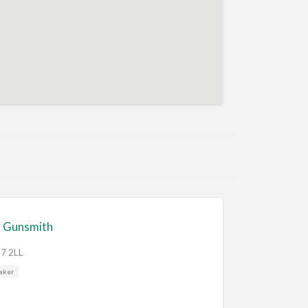
 Gunsmith
O7 2LL
aker