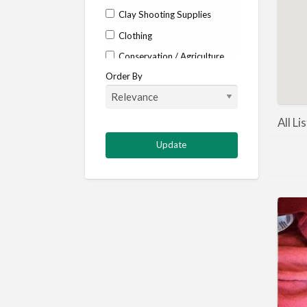
Clay Shooting Supplies
Clothing
Conservation / Agriculture
Order By
Corporate / Events
Country stores
Deer
All Li
Deer stalking
DISCOUNTS FOR MEMBERS
Dogs
Falconry
Fishing
Food and Drink
Game Shooting
Gamekeeping