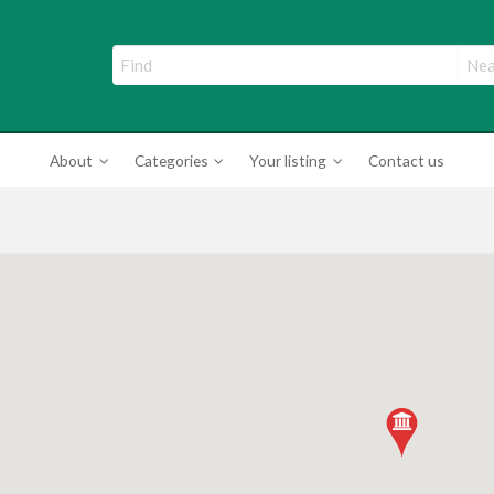
ade Directory
About
Categories
Your listing
Contact us