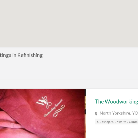
stings in Refinishing
The Woodworking
North Yorkshire, Y
Gunshop / Gunsmith / Gunm