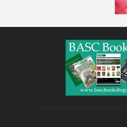
Gunshop / Gunsmith /
Gunmaker
Insurance / Finance / Legal
Mail Order / Internet
Manufacture / Wholesale
Manufacturer
Misc
Organisations
Other industries
Pest Control
Publications & Photography
Rural businesses
Safety/Security
Shooting Accessories
Shooting Grounds