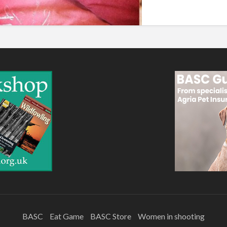
BASC
Eat Game
BASC Store
Women in shooting