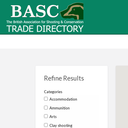
BASC Tr
BASC Trade Directory
Contact
us
Refine Results
Categories
Accommodation
Ammunition
Arts
Clay shooting