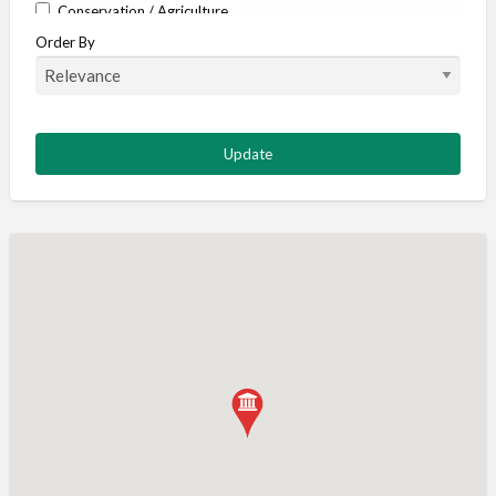
Conservation / Agriculture
Order By
Corporate / Events
Country stores
Deer
Deer stalking
DISCOUNTS FOR MEMBERS
Dogs
Falconry
Fishing
Food and Drink
Game Shooting
Gamekeeping
Gunshop / Gunsmith / Gunmaker
Insurance / Finance / Legal
Mail Order / Internet