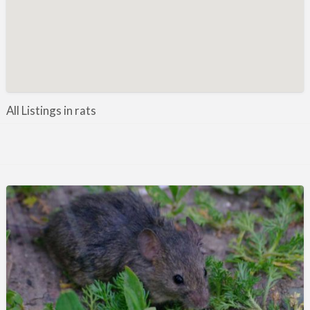
Manufacture / Wholesale
Manufacturer
Misc
Organisations
Other industries
All Listings in rats
Pest Control
Publications & Photography
Rural businesses
Safety/Security
Shooting Accessories
Shooting Grounds
Shooting Opportunities
Sporting Agent / Opportunities
Taxidermy
Trail hunting