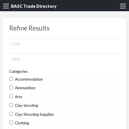
BASC Trade Directory
Refine Results
Categories
Accommodation
Ammunition
Arts
Clay shooting
Clay Shooting Supplies
Clothing