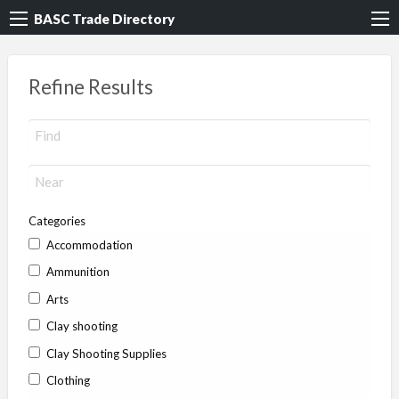
BASC Trade Directory
Refine Results
Categories
Accommodation
Ammunition
Arts
Clay shooting
Clay Shooting Supplies
Clothing