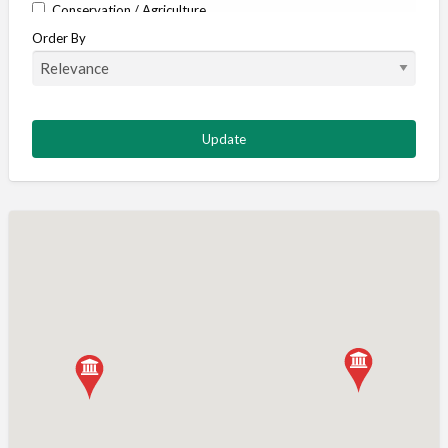
Conservation / Agriculture
Order By
Corporate / Events
Country stores
Deer
Deer stalking
DISCOUNTS FOR MEMBERS
Dogs
Falconry
Fishing
Food and Drink
Game Shooting
Gamekeeping
Gunshop / Gunsmith / Gunmaker
Insurance / Finance / Legal
Mail Order / Internet