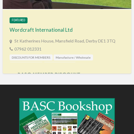
FEATURED
Wordcraft International Ltd
St Katherines House, Mansfield Road, Derby DE1 3TQ
07962 012331
DISCOUNTS FOR MEMBERS
Manufacture / Wholesale
Shooting Accessories
Training & Education