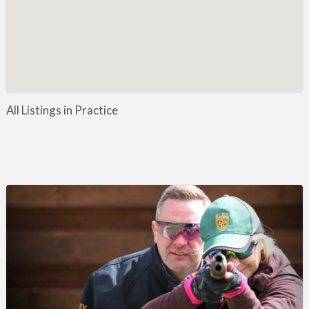
Manufacture / Wholesale
Manufacturer
Misc
Organisations
Other industries
All Listings in Practice
Pest Control
Publications & Photography
Rural businesses
Safety/Security
Shooting Accessories
Shooting Grounds
Shooting Opportunities
Sporting Agent / Opportunities
Taxidermy
Trail hunting