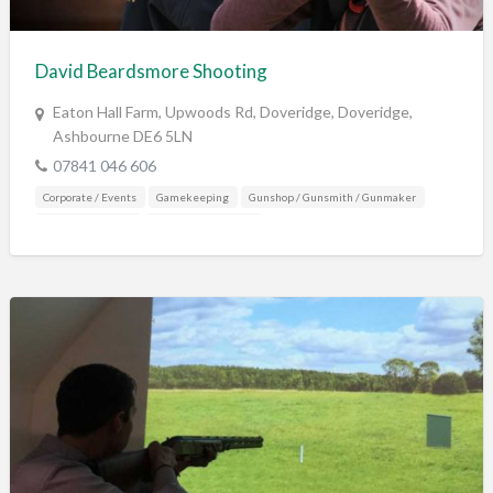
Training & Education
Vehicles
David Beardsmore Shooting
Veterinary
Eaton Hall Farm, Upwoods Rd, Doveridge, Doveridge,
Wholesale / Distribution to the trade
Ashbourne DE6 5LN
07841 046 606
Corporate / Events
Gamekeeping
Gunshop / Gunsmith / Gunmaker
Shooting Grounds
Training & Education