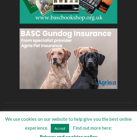
BASC
Eat Game
BASC Store
Women in shooting
We use cookies on our website to help give you the best online
©
2026
BASC Trade Directory
| All Rights Reserved
experience.
Find out more here:
Accept
Privacy and cookies policy