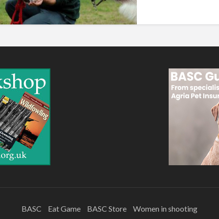
BASC
Eat Game
BASC Store
Women in shooting