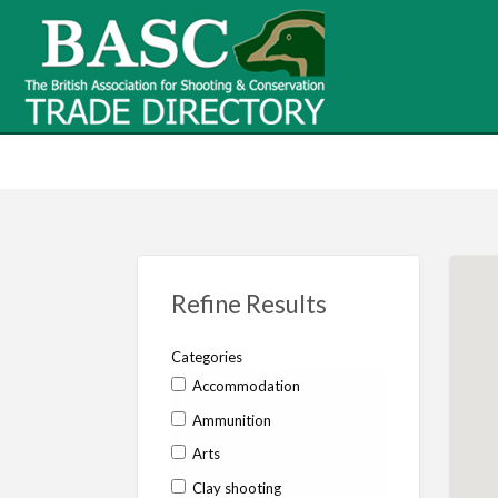
BASC Tr
BASC Trade Directory
Contact
us
Refine Results
Categories
Accommodation
Ammunition
Arts
Clay shooting