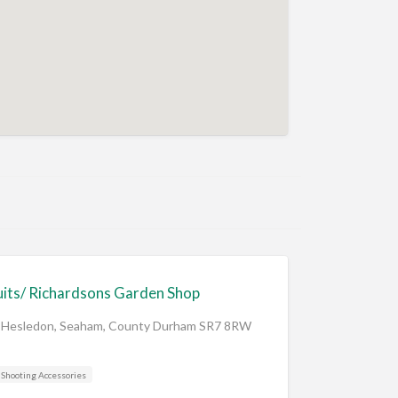
its/ Richardsons Garden Shop
 Hesledon, Seaham, County Durham SR7 8RW
Shooting Accessories