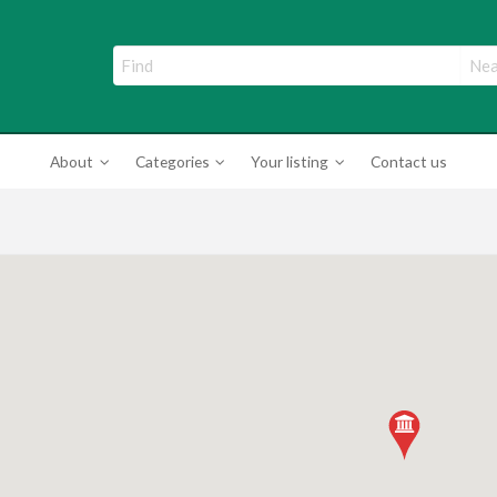
ade Directory
About
Categories
Your listing
Contact us