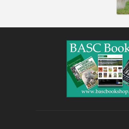
Gunshop / Gunsmith /
Gunmaker
Insurance / Finance / Legal
Mail Order / Internet
Manufacture / Wholesale
Manufacturer
Misc
Organisations
Other industries
Pest Control
Publications & Photography
Rural businesses
Safety/Security
Shooting Accessories
Shooting Grounds