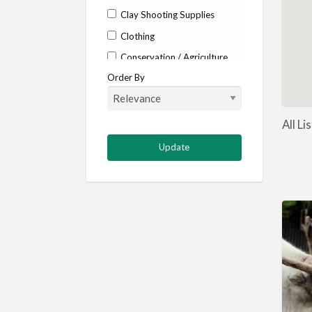
Clay Shooting Supplies
Clothing
Conservation / Agriculture
Order By
Corporate / Events
Country stores
Deer
All Li
Deer stalking
DISCOUNTS FOR MEMBERS
Dogs
Falconry
Fishing
Food and Drink
Game Shooting
Gamekeeping