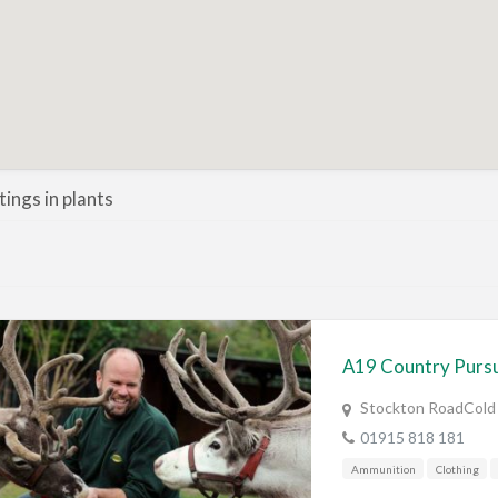
stings in plants
A19 Country Pursu
Stockton RoadCold
01915 818 181
Ammunition
Clothing