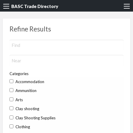
BASC Trade Directory
Refine Results
Categories
Accommodation
Ammunition
Arts
Clay shooting
Clay Shooting Supplies
Clothing