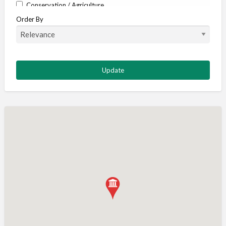
Conservation / Agriculture
Order By
Corporate / Events
Country stores
Deer
Deer stalking
DISCOUNTS FOR MEMBERS
Dogs
Falconry
Fishing
Food and Drink
Game Shooting
Gamekeeping
Gunshop / Gunsmith / Gunmaker
Insurance / Finance / Legal
Mail Order / Internet