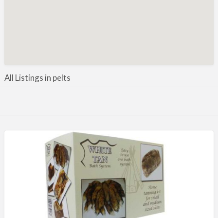
Manufacture / Wholesale
Manufacturer
Misc
Organisations
Other industries
All Listings in pelts
Pest Control
Publications & Photography
Rural businesses
Safety/Security
Shooting Accessories
Shooting Grounds
Shooting Opportunities
Sporting Agent / Opportunities
Taxidermy
Trail hunting