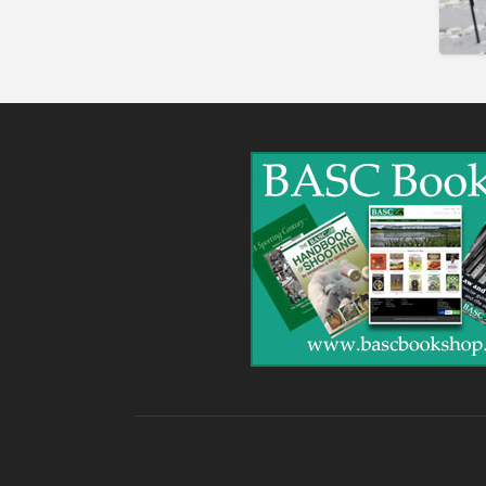
Gunshop / Gunsmith /
Gunmaker
Insurance / Finance / Legal
Mail Order / Internet
Manufacture / Wholesale
Manufacturer
Misc
Organisations
Other industries
Pest Control
Publications & Photography
Rural businesses
Safety/Security
Shooting Accessories
Shooting Grounds