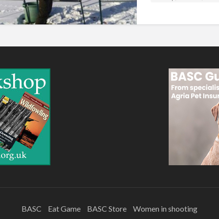
BASC
Eat Game
BASC Store
Women in shooting