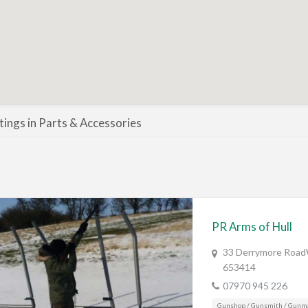
stings in Parts & Accessories
PR Arms of Hull
33 Derrymore RoadW
653414
07970 945 226
Gunshop / Gunsmith / Gunm