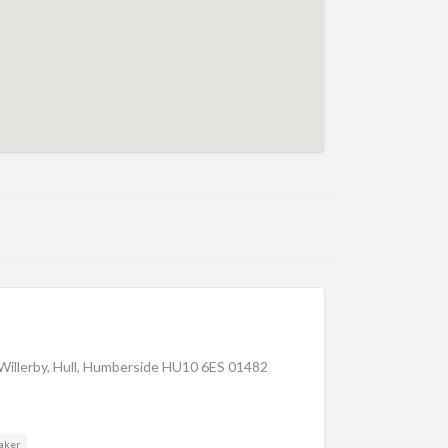
illerby, Hull, Humberside HU10 6ES 01482
aker