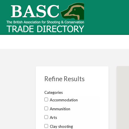
BASC Tr
BASC Trade Directory
Contact
us
Refine Results
Categories
Accommodation
Ammunition
Arts
Clay shooting