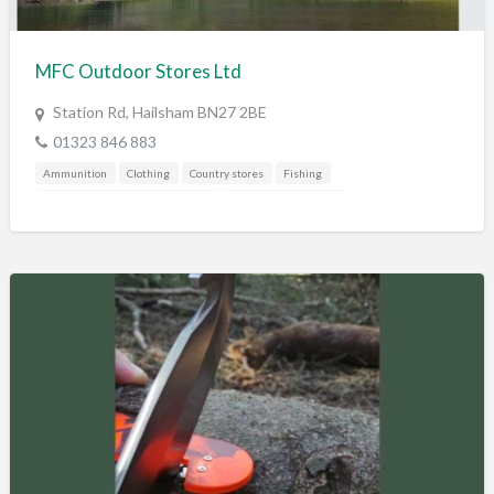
Training & Education
Vehicles
MFC Outdoor Stores Ltd
Veterinary
Station Rd, Hailsham BN27 2BE
Wholesale / Distribution to the trade
01323 846 883
Ammunition
Clothing
Country stores
Fishing
Gunshop / Gunsmith / Gunmaker
Mail Order / Internet
Shooting Accessories