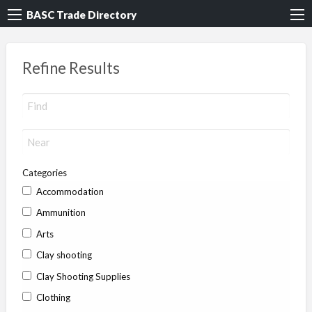
BASC Trade Directory
Refine Results
Categories
Accommodation
Ammunition
Arts
Clay shooting
Clay Shooting Supplies
Clothing