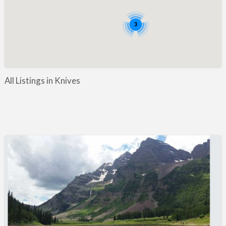
Manufacture / Wholesale
Manufacturer
3
Misc
Organisations
Other industries
All Listings in Knives
Pest Control
Publications & Photography
Rural businesses
Safety/Security
Shooting Accessories
Shooting Grounds
Shooting Opportunities
Sporting Agent / Opportunities
Taxidermy
Trail hunting