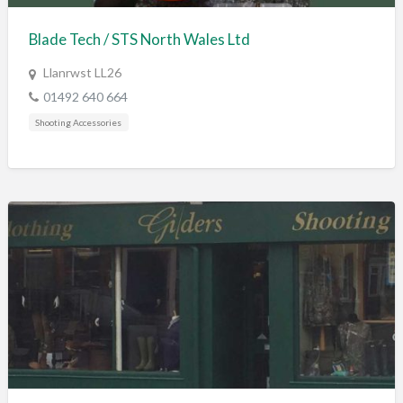
Blade Tech / STS North Wales Ltd
Llanrwst LL26
01492 640 664
Shooting Accessories