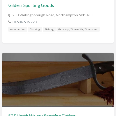
Gilders Sporting Goods
250 Wellingborough Road, Northampton NN1 4EJ
01604 636 723
Ammunition
Clothing
Fishing
Gunshop / Gunsmith / Gunmaker
Mail Order / Internet
Shooting Accessories
STS North Wales / Sporting Cutlery