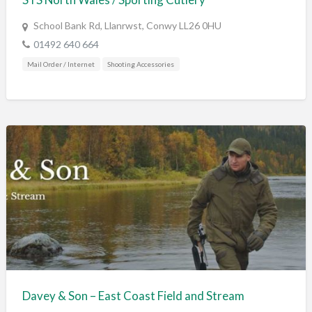
School Bank Rd, Llanrwst, Conwy LL26 0HU
01492 640 664
Mail Order / Internet
Shooting Accessories
Davey & Son – East Coast Field and Stream