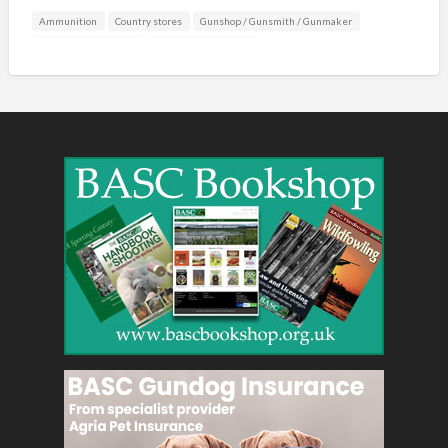
Ammunition
Country stores
Gunshop / Gunsmith / Gunmaker
Mail Order / Internet
Shooting Accessories