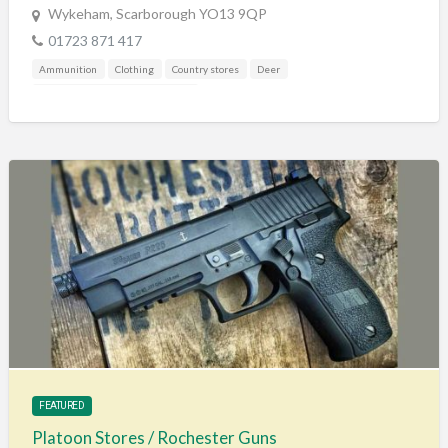
Wykeham, Scarborough YO13 9QP
01723 871 417
Ammunition
Clothing
Country stores
Deer
Gunshop / Gunsmith / Gunmaker
FEATURED
Platoon Stores / Rochester Guns