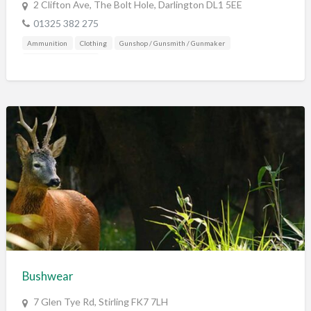
2 Clifton Ave, The Bolt Hole, Darlington DL1 5EE
01325 382 275
Ammunition
Clothing
Gunshop / Gunsmith / Gunmaker
Shooting Accessories
Bushwear
7 Glen Tye Rd, Stirling FK7 7LH