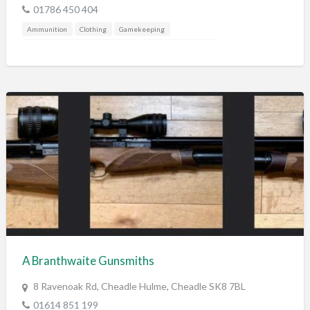
01786 450 404
Ammunition
Clothing
Gamekeeping
Gunshop / Gunsmith / Gunmaker
Mail Order / Internet
Shooting Accessories
A Branthwaite Gunsmiths
8 Ravenoak Rd, Cheadle Hulme, Cheadle SK8 7BL
01614 851 199