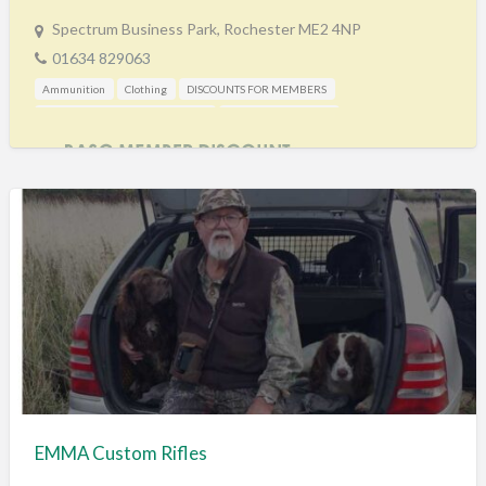
Spectrum Business Park, Rochester ME2 4NP
01634 829063
Ammunition
Clothing
DISCOUNTS FOR MEMBERS
Gunshop / Gunsmith / Gunmaker
Shooting Accessories
EMMA Custom Rifles