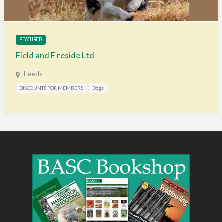
FEATURED
Field and Fireside Ltd
Leeds
DISCOUNTS FOR MEMBERS
Dogs