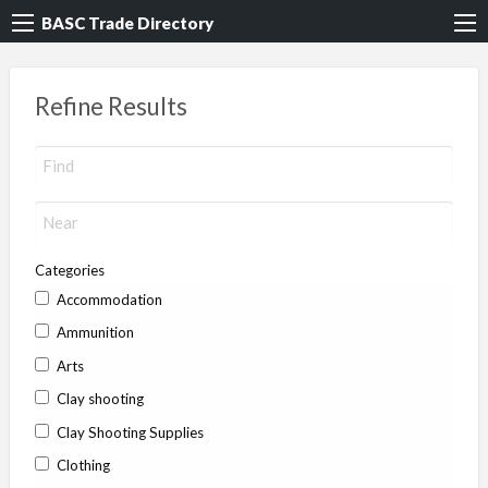
BASC Trade Directory
Refine Results
Categories
Accommodation
Ammunition
Arts
Clay shooting
Clay Shooting Supplies
Clothing