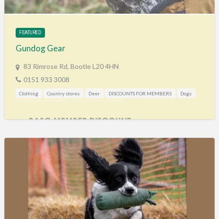
Training & Education
Vehicles
FEATURED
Veterinary
Gundog Gear
Wholesale / Distribution to the trade
83 Rimrose Rd, Bootle L20 4HN
0151 933 3008
Clothing
Country stores
Deer
DISCOUNTS FOR MEMBERS
Dogs
Mail Order / Internet
Shooting Accessories