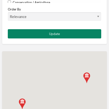
Conservation / Agriculture
Order By
Corporate / Events
Country stores
Deer
Deer stalking
DISCOUNTS FOR MEMBERS
Dogs
Falconry
Fishing
Food and Drink
Game Shooting
Gamekeeping
Gunshop / Gunsmith / Gunmaker
Insurance / Finance / Legal
Mail Order / Internet