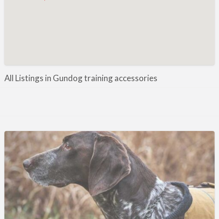
Manufacture / Wholesale
Manufacturer
Misc
Organisations
Other industries
All Listings in Gundog training accessories
Pest Control
Publications & Photography
Rural businesses
Safety/Security
Shooting Accessories
Shooting Grounds
Shooting Opportunities
Sporting Agent / Opportunities
Taxidermy
Trail hunting