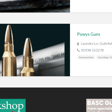
Powys Guns
Laundry Ln, Guilsfi
01938 553278
Ammunition
Gunshop / 