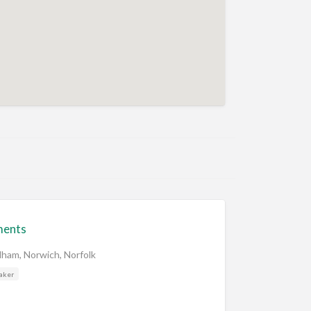
ments
dham, Norwich, Norfolk
aker