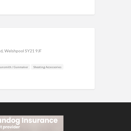
eld, Welshpool SY21 9JF
Gunsmith / Gunmaker
Shooting Accessories