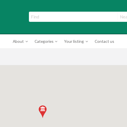
ade Directory
About
Categories
Your listing
Contact us