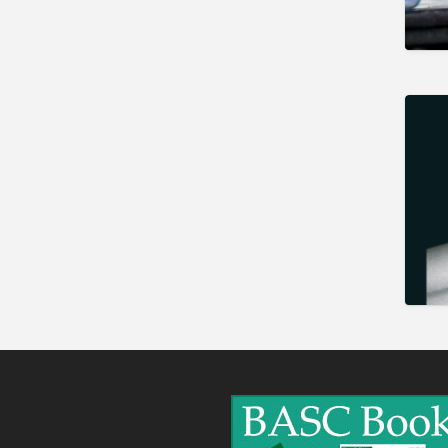
Gunshop / Gunsmith /
Gunmaker
Insurance / Finance / Legal
Mail Order / Internet
Manufacture / Wholesale
Manufacturer
Misc
Organisations
Other industries
Pest Control
Publications & Photography
Rural businesses
Safety/Security
Shooting Accessories
Shooting Grounds