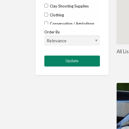
Clay Shooting Supplies
Clothing
Conservation / Agriculture
Order By
Corporate / Events
Country stores
Deer
All Li
Deer stalking
DISCOUNTS FOR MEMBERS
Dogs
Falconry
Fishing
Food and Drink
Game Shooting
Gamekeeping