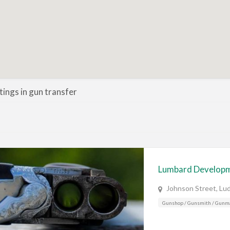
stings in gun transfer
Lumbard Develop
Johnson Street, Lu
Gunshop / Gunsmith / Gunm