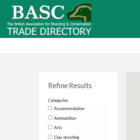
BASC Tr
BASC Trade Directory
Contact
us
Refine Results
Categories
Accommodation
Ammunition
Arts
Clay shooting