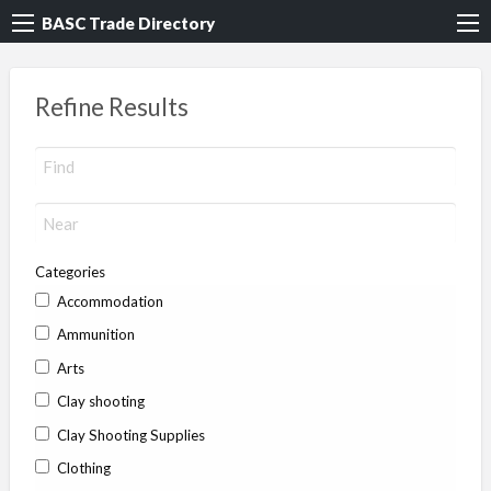
BASC Trade Directory
Refine Results
Categories
Accommodation
Ammunition
Arts
Clay shooting
Clay Shooting Supplies
Clothing