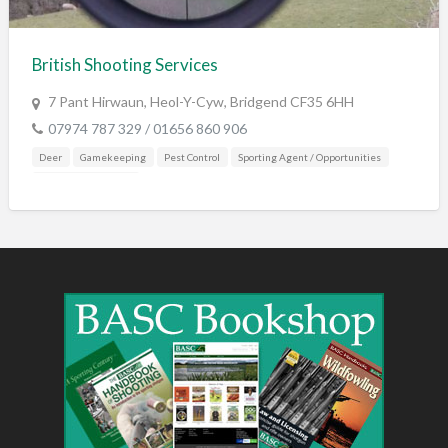
Training & Education
Vehicles
British Shooting Services
Veterinary
7 Pant Hirwaun, Heol-Y-Cyw, Bridgend CF35 6HH
Wholesale / Distribution to the trade
07974 787 329 / 01656 860 906
Deer
Gamekeeping
Pest Control
Sporting Agent / Opportunities
Training & Education