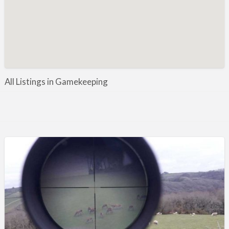
Manufacture / Wholesale
Manufacturer
Misc
Organisations
Other industries
All Listings in Gamekeeping
Pest Control
Publications & Photography
Rural businesses
Safety/Security
Shooting Accessories
Shooting Grounds
Shooting Opportunities
Sporting Agent / Opportunities
Taxidermy
Trail hunting