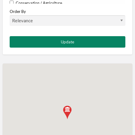
Conservation / Agriculture
Order By
Corporate / Events
Country stores
Deer
Deer stalking
DISCOUNTS FOR MEMBERS
Dogs
Falconry
Fishing
Food and Drink
Game Shooting
Gamekeeping
Gunshop / Gunsmith / Gunmaker
Insurance / Finance / Legal
Mail Order / Internet