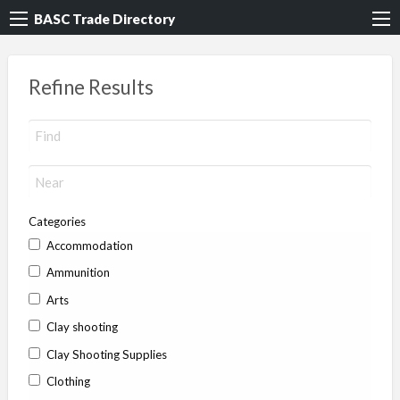
BASC Trade Directory
Refine Results
Categories
Accommodation
Ammunition
Arts
Clay shooting
Clay Shooting Supplies
Clothing