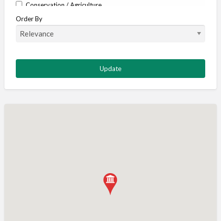
Conservation / Agriculture
Order By
Corporate / Events
Country stores
Deer
Deer stalking
DISCOUNTS FOR MEMBERS
Dogs
Falconry
Fishing
Food and Drink
Game Shooting
Gamekeeping
Gunshop / Gunsmith / Gunmaker
Insurance / Finance / Legal
Mail Order / Internet