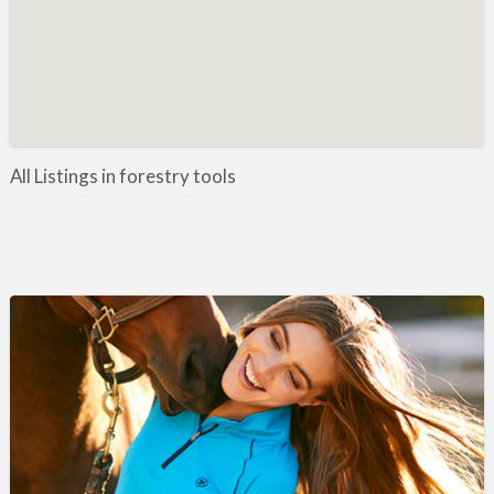
Manufacture / Wholesale
Manufacturer
Misc
Organisations
Other industries
All Listings in forestry tools
Pest Control
Publications & Photography
Rural businesses
Safety/Security
Shooting Accessories
Shooting Grounds
Shooting Opportunities
Sporting Agent / Opportunities
Taxidermy
Trail hunting