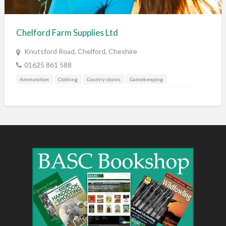
Training & Education
Vehicles
Chelford Farm Supplies Ltd
Veterinary
Knutsford Road, Chelford, Cheshire
Wholesale / Distribution to the trade
01625 861 588
Ammunition
Clothing
Country stores
Gamekeeping
Gunshop / Gunsmith / Gunmaker
Pest Control
Shooting Accessories