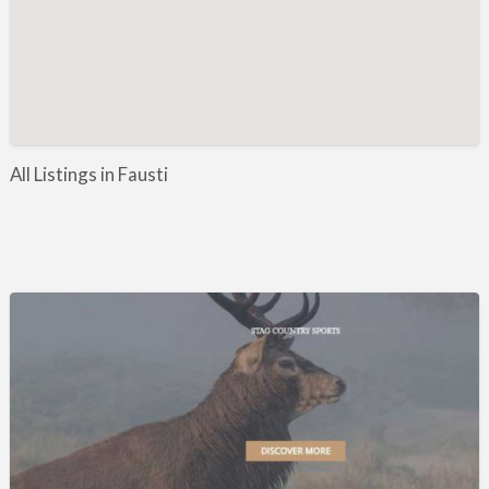
Manufacture / Wholesale
Manufacturer
Misc
Organisations
Other industries
All Listings in Fausti
Pest Control
Publications & Photography
Rural businesses
Safety/Security
Shooting Accessories
Shooting Grounds
Shooting Opportunities
Sporting Agent / Opportunities
Taxidermy
Trail hunting