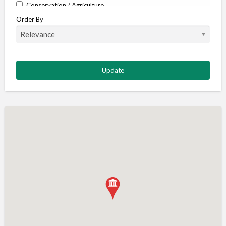
Conservation / Agriculture
Order By
Corporate / Events
Country stores
Deer
Deer stalking
DISCOUNTS FOR MEMBERS
Dogs
Falconry
Fishing
Food and Drink
Game Shooting
Gamekeeping
Gunshop / Gunsmith / Gunmaker
Insurance / Finance / Legal
Mail Order / Internet