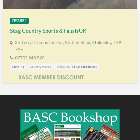
Training & Education
Vehicles
FEATURED
Veterinary
Stag Country Sports & Fausti UK
Wholesale / Distribution to the trade
35 Terry Dickens Ind Est, Station Road, Stokesley, TS9
7AE
07702 843 520
Clothing
Country stores
DISCOUNTS FOR MEMBERS
Mail Order / Internet