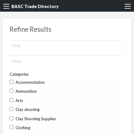
BASC Trade Directory
Refine Results
Categories
Accommodation
Ammunition
Arts
Clay shooting
Clay Shooting Supplies
Clothing