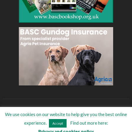
BASC
Eat Game
BASC Store
Women in shooting
We use cookies on our website to help give you the best online
©
2026
BASC Trade Directory
| All Rights Reserved
experience.
Find out more here:
Accept
Privacy and cookies policy