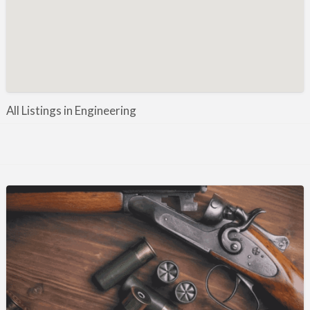
Manufacture / Wholesale
Manufacturer
Misc
Organisations
Other industries
All Listings in Engineering
Pest Control
Publications & Photography
Rural businesses
Safety/Security
Shooting Accessories
Shooting Grounds
Shooting Opportunities
Sporting Agent / Opportunities
Taxidermy
Trail hunting