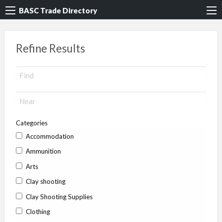
BASC Trade Directory
Refine Results
Categories
Accommodation
Ammunition
Arts
Clay shooting
Clay Shooting Supplies
Clothing