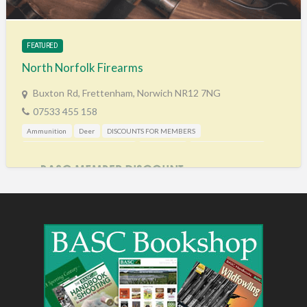
Training & Education
Vehicles
FEATURED
Veterinary
North Norfolk Firearms
Wholesale / Distribution to the trade
Buxton Rd, Frettenham, Norwich NR12 7NG
07533 455 158
Ammunition
Deer
DISCOUNTS FOR MEMBERS
Gunshop / Gunsmith / Gunmaker
Pest Control
Shooting Accessories