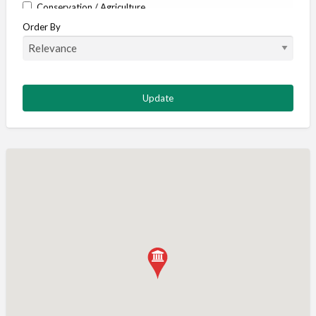
Conservation / Agriculture
Order By
Corporate / Events
Country stores
Deer
Deer stalking
DISCOUNTS FOR MEMBERS
Dogs
Falconry
Fishing
Food and Drink
Game Shooting
Gamekeeping
Gunshop / Gunsmith / Gunmaker
Insurance / Finance / Legal
Mail Order / Internet