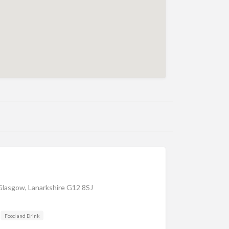
Glasgow, Lanarkshire G12 8SJ
Food and Drink