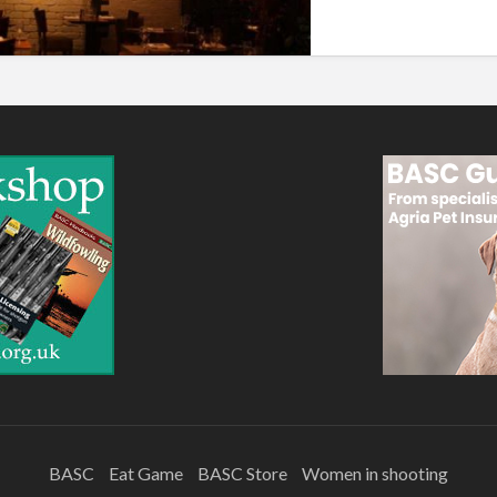
BASC
Eat Game
BASC Store
Women in shooting