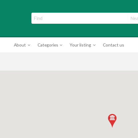
ade Directory
About
Categories
Your listing
Contact us