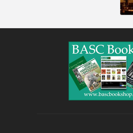
Gunshop / Gunsmith /
Gunmaker
Insurance / Finance / Legal
Mail Order / Internet
Manufacture / Wholesale
Manufacturer
Misc
Organisations
Other industries
Pest Control
Publications & Photography
Rural businesses
Safety/Security
Shooting Accessories
Shooting Grounds