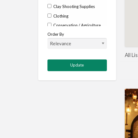
Clay Shooting Supplies
Clothing
Conservation / Agriculture
Order By
Corporate / Events
Country stores
Deer
All Li
Deer stalking
DISCOUNTS FOR MEMBERS
Dogs
Falconry
Fishing
Food and Drink
Game Shooting
Gamekeeping