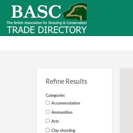
BASC Tr
BASC Trade Directory
Contact
us
Refine Results
Categories
Accommodation
Ammunition
Arts
Clay shooting