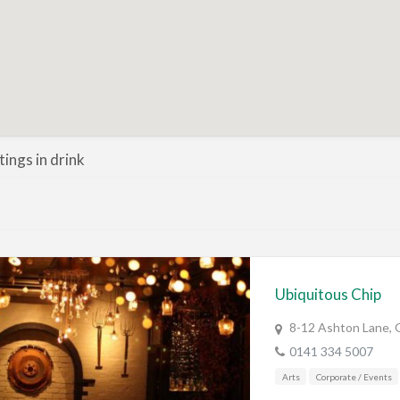
stings in drink
Ubiquitous Chip
8-12 Ashton Lane, 
0141 334 5007
Arts
Corporate / Events