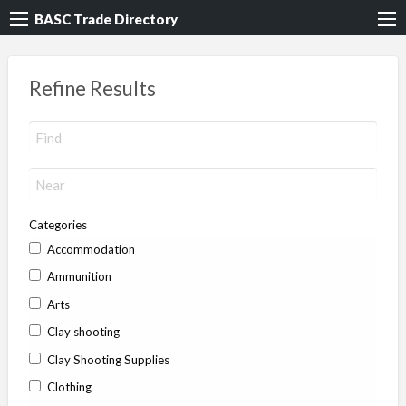
BASC Trade Directory
Refine Results
Categories
Accommodation
Ammunition
Arts
Clay shooting
Clay Shooting Supplies
Clothing