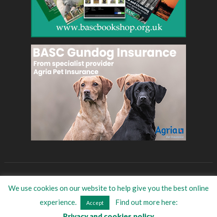
BASC
Eat Game
BASC Store
Women in shooting
We use cookies on our website to help give you the best online
©
2026
BASC Trade Directory
| All Rights Reserved
experience.
Find out more here:
Accept
Privacy and cookies policy