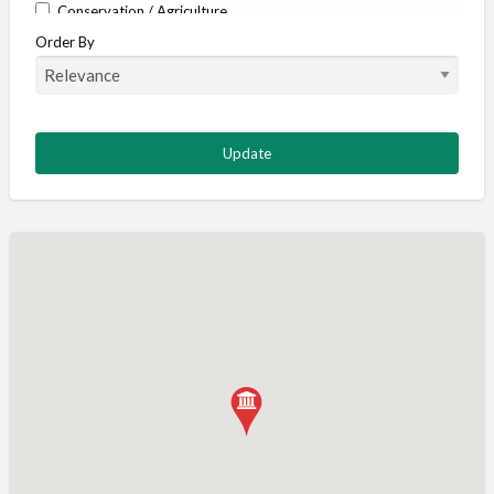
Conservation / Agriculture
Order By
Corporate / Events
Country stores
Deer
Deer stalking
DISCOUNTS FOR MEMBERS
Dogs
Falconry
Fishing
Food and Drink
Game Shooting
Gamekeeping
Gunshop / Gunsmith / Gunmaker
Insurance / Finance / Legal
Mail Order / Internet