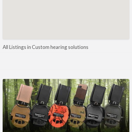
Manufacture / Wholesale
Manufacturer
Misc
Organisations
Other industries
All Listings in Custom hearing solutions
Pest Control
Publications & Photography
Rural businesses
Safety/Security
Shooting Accessories
Shooting Grounds
Shooting Opportunities
Sporting Agent / Opportunities
Taxidermy
Trail hunting