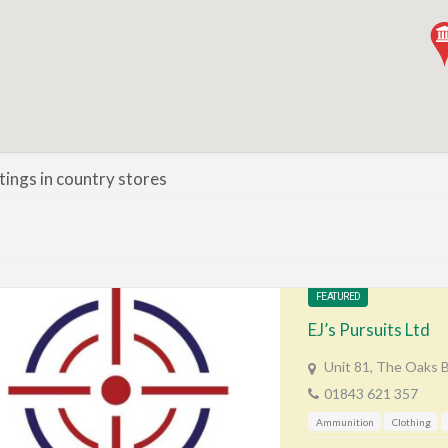
stings in country stores
FEATURED
EJ’s Pursuits Ltd
Unit 81, The Oaks 
01843 621 357
Ammunition
Clothing
Gunshop / Gunsmith / Gunm