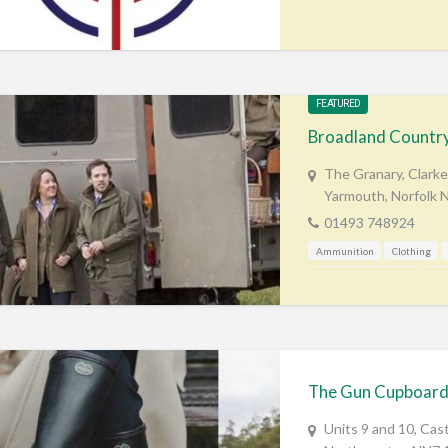
FEATURED
Broadland Country
The Granary, Clarke
Yarmouth, Norfolk
01493 748924
Ammunition
Clothing
Mail Order / Internet
Sho
The Gun Cupboar
Units 9 and 10, Cas