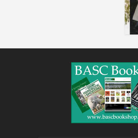
Shooting Opportunities
Sporting Agent /
Opportunities
Taxidermy
Trail hunting
Training & Education
Vehicles
Veterinary
Wholesale / Distribution to
the trade