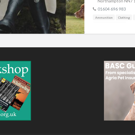
Northampton NN7 
01604 696 983
Ammunition
Clothing
Shooting Accessories