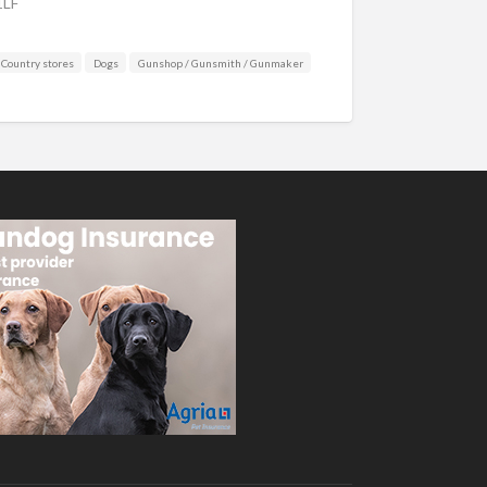
1LF
Country stores
Dogs
Gunshop / Gunsmith / Gunmaker