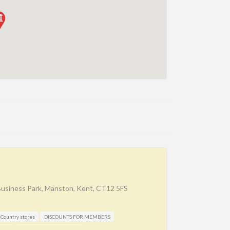
Business Park, Manston, Kent, CT12 5FS
Country stores
DISCOUNTS FOR MEMBERS
aker
Manufacture / Wholesale