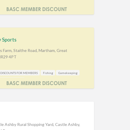
 Sports
s Farm, Staithe Road, Martham, Great
 NR29 4PT
DISCOUNTS FOR MEMBERS
Fishing
Gamekeeping
oting Accessories
d
tle Ashby Rural Shopping Yard, Castle Ashby,