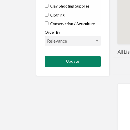
Clay Shooting Supplies
Clothing
Conservation / Agriculture
Order By
Corporate / Events
Country stores
Deer
All Li
Deer stalking
DISCOUNTS FOR MEMBERS
Dogs
Falconry
Fishing
Food and Drink
Game Shooting
Gamekeeping