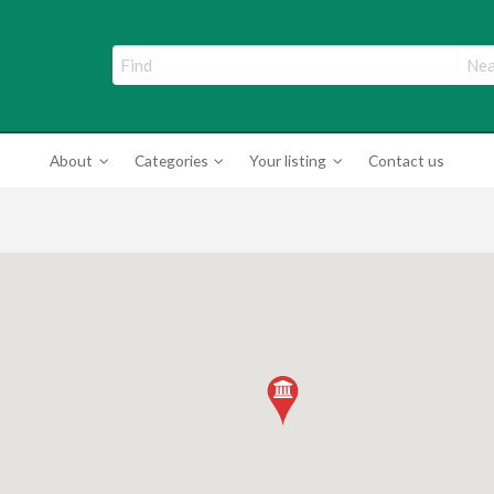
ade Directory
About
Categories
Your listing
Contact us