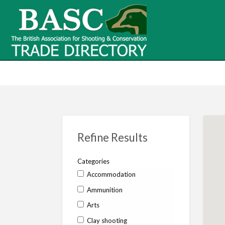
BASC Tr
BASC Trade Directory
Contact
us
Refine Results
Categories
Accommodation
Ammunition
Arts
Clay shooting