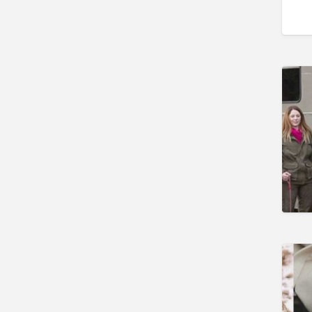
Gunshop / Gunsmith /
Gunmaker
Insurance / Finance / Legal
Mail Order / Internet
Manufacture / Wholesale
Manufacturer
Misc
Organisations
Other industries
Pest Control
Publications & Photography
Rural businesses
Safety/Security
Shooting Accessories
Shooting Grounds