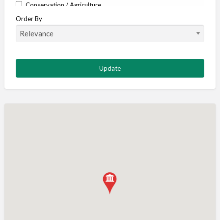
Conservation / Agriculture
Order By
Corporate / Events
Country stores
Deer
Deer stalking
DISCOUNTS FOR MEMBERS
Dogs
Falconry
Fishing
Food and Drink
Game Shooting
Gamekeeping
Gunshop / Gunsmith / Gunmaker
Insurance / Finance / Legal
Mail Order / Internet