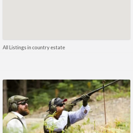
Manufacture / Wholesale
Manufacturer
Misc
Organisations
Other industries
All Listings in country estate
Pest Control
Publications & Photography
Rural businesses
Safety/Security
Shooting Accessories
Shooting Grounds
Shooting Opportunities
Sporting Agent / Opportunities
Taxidermy
Trail hunting