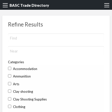
BASC Trade Directory
Refine Results
Categories
Accommodation
Ammunition
Arts
Clay shooting
Clay Shooting Supplies
Clothing