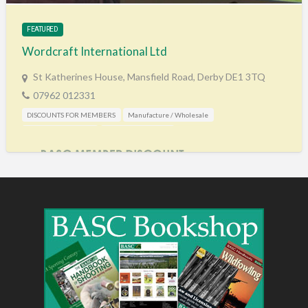
FEATURED
Wordcraft International Ltd
St Katherines House, Mansfield Road, Derby DE1 3TQ
07962 012331
DISCOUNTS FOR MEMBERS
Manufacture / Wholesale
Shooting Accessories
Training & Education