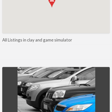
Manufacture / Wholesale
Manufacturer
Misc
Organisations
Other industries
All Listings in clay and game simulator
Pest Control
Publications & Photography
Rural businesses
Safety/Security
Shooting Accessories
Shooting Grounds
Shooting Opportunities
Sporting Agent / Opportunities
Taxidermy
Trail hunting