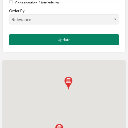
Conservation / Agriculture
Order By
Corporate / Events
Country stores
Deer
Deer stalking
DISCOUNTS FOR MEMBERS
Dogs
Falconry
Fishing
Food and Drink
Game Shooting
Gamekeeping
Gunshop / Gunsmith / Gunmaker
Insurance / Finance / Legal
Mail Order / Internet