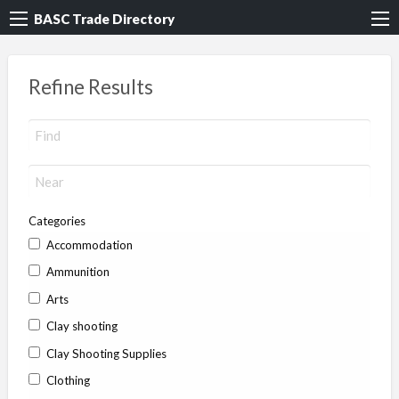
BASC Trade Directory
Refine Results
Categories
Accommodation
Ammunition
Arts
Clay shooting
Clay Shooting Supplies
Clothing