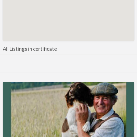
Manufacture / Wholesale
Manufacturer
Misc
Organisations
Other industries
All Listings in certificate
Pest Control
Publications & Photography
Rural businesses
Safety/Security
Shooting Accessories
Shooting Grounds
Shooting Opportunities
Sporting Agent / Opportunities
Taxidermy
Trail hunting