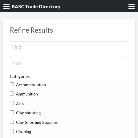
BASC Trade Directory
Refine Results
Categories
Accommodation
Ammunition
Arts
Clay shooting
Clay Shooting Supplies
Clothing