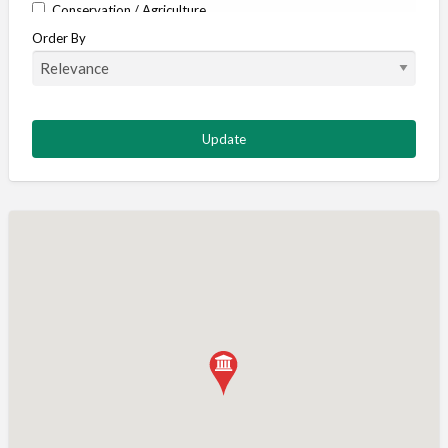
Conservation / Agriculture
Order By
Corporate / Events
Country stores
Deer
Deer stalking
DISCOUNTS FOR MEMBERS
Dogs
Falconry
Fishing
Food and Drink
Game Shooting
Gamekeeping
Gunshop / Gunsmith / Gunmaker
Insurance / Finance / Legal
Mail Order / Internet