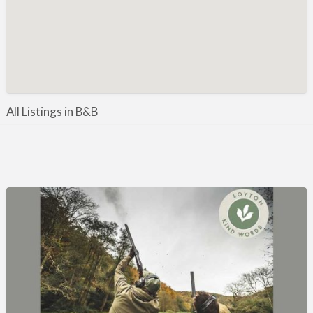
Manufacture / Wholesale
Manufacturer
Misc
Organisations
Other industries
All Listings in B&B
Pest Control
Publications & Photography
Rural businesses
Safety/Security
Shooting Accessories
Shooting Grounds
Shooting Opportunities
Sporting Agent / Opportunities
Taxidermy
Trail hunting