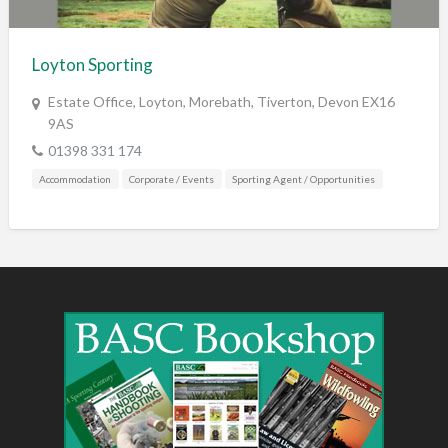
Training & Education
Vehicles
Loyton Sporting
Veterinary
Estate Office, Loyton, Morebath, Tiverton, Devon EX16
Wholesale / Distribution to the trade
9AS
01398 331 174
Accommodation
Corporate / Events
Sporting Agent / Opportunities