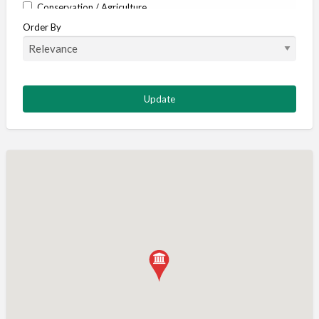
Conservation / Agriculture
Order By
Corporate / Events
Country stores
Deer
Deer stalking
DISCOUNTS FOR MEMBERS
Dogs
Falconry
Fishing
Food and Drink
Game Shooting
Gamekeeping
Gunshop / Gunsmith / Gunmaker
Insurance / Finance / Legal
Mail Order / Internet