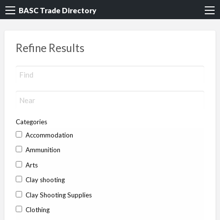
BASC Trade Directory
Refine Results
Categories
Accommodation
Ammunition
Arts
Clay shooting
Clay Shooting Supplies
Clothing