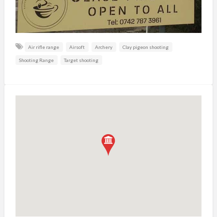
Air rifle range
Airsoft
Archery
Clay pigeon shooting
Shooting Range
Target shooting