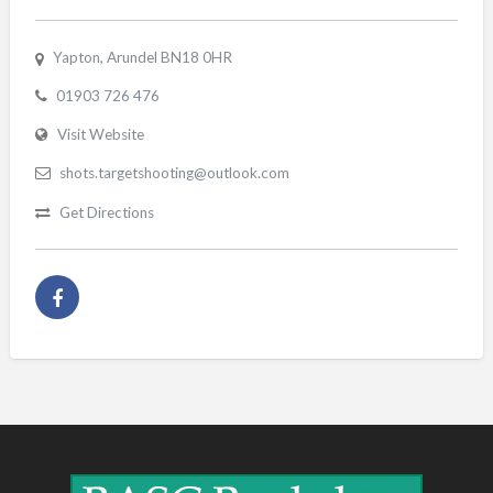
Yapton, Arundel BN18 0HR
01903 726 476
Visit Website
shots.targetshooting@outlook.com
Get Directions