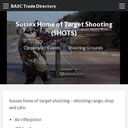
BASC Trade Directory
Sussex Home of Target Shooting
(SHOTS)
Corporate / Events
Shooting Grounds
Sussex home of target shooting – shooting range, shop
and cafe.
Air rifle/pistol