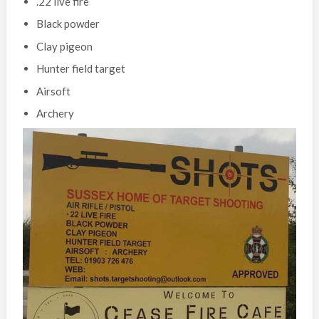
.22 live fire
Black powder
Clay pigeon
Hunter field target
Airsoft
Archery