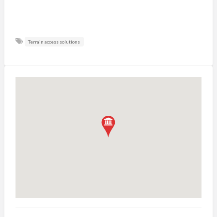
Terrain access solutions