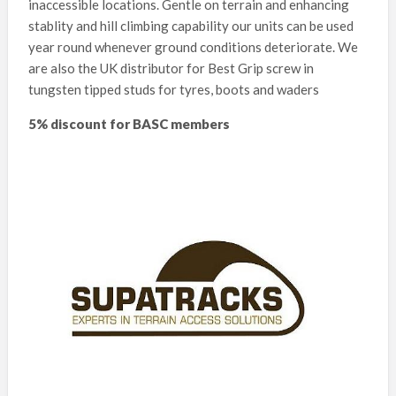
inaccessible locations. Gentle on terrain and enhancing
stablity and hill climbing capability our units can be used
year round whenever ground conditions deteriorate. We
are also the UK distributor for Best Grip screw in
tungsten tipped studs for tyres, boots and waders
5% discount for BASC members