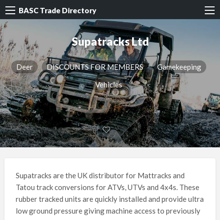
BASC Trade Directory
Supatracks Ltd
Deer
DISCOUNTS FOR MEMBERS
Gamekeeping
Vehicles
Supatracks are the UK distributor for Mattracks and
Tatou track conversions for ATVs, UTVs and 4x4s. These
rubber tracked units are quickly installed and provide ultra
low ground pressure giving machine access to previously