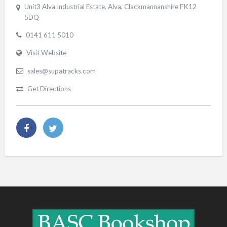
Unit3 Alva Industrial Estate, Alva, Clackmannanshire FK12
5DQ
0141 611 5010
Visit Website
sales@supatracks.com
Get Directions