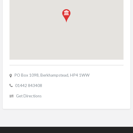
PO Box 1098, Berkhampstead, HP4 1WW
01442 843408
Get Directions