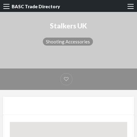
BASC Trade Directory
Stalkers UK
Shooting Accessories