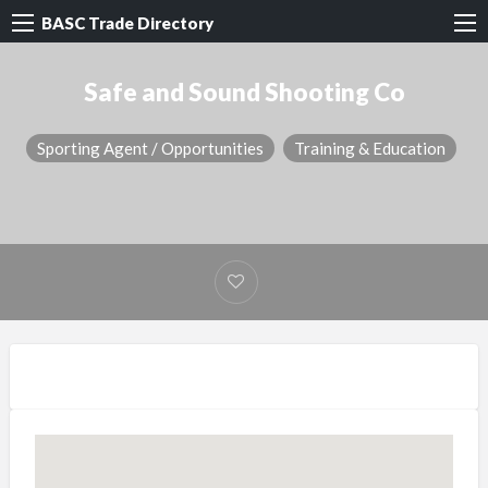
BASC Trade Directory
Safe and Sound Shooting Co
Sporting Agent / Opportunities
Training & Education