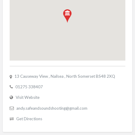
13 Causeway View , Nailsea , North Somerset BS48 2XQ
01275 338407
Visit Website
andy.safeandsoundshooting@gmail.com
Get Directions