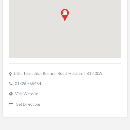
Little Trenethick Redruth Road, Helston, TR13 0LW
01326 565454
Visit Website
Get Directions