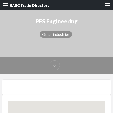
BASC Trade Directory
PFS Engineering
Other industries