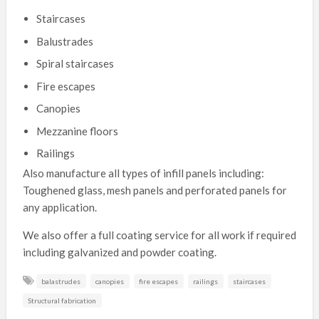
Staircases
Balustrades
Spiral staircases
Fire escapes
Canopies
Mezzanine floors
Railings
Also manufacture all types of infill panels including:
Toughened glass, mesh panels and perforated panels for
any application.
We also offer a full coating service for all work if required
including galvanized and powder coating.
balastrudes
canopies
fire escapes
railings
staircases
Structural fabrication