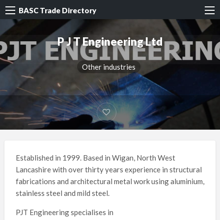
BASC Trade Directory
P J T Engineering Ltd
Other industries
Established in 1999. Based in Wigan, North West
Lancashire with over thirty years experience in structural
fabrications and architectural metal work using aluminium,
stainless steel and mild steel.
PJT Engineering specialises in