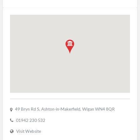
49 Bryn Rd S, Ashton-in-Makerfield, Wigan WN4 8QR
01942 230 532
Visit Website