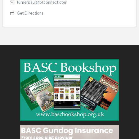
turnerpaul@btconnect.com
Get Directions