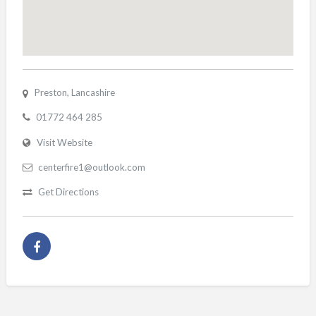
Preston, Lancashire
01772 464 285
Visit Website
centerfire1@outlook.com
Get Directions