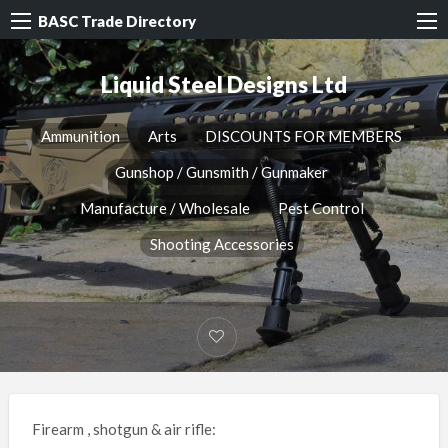
BASC Trade Directory
Liquid Steel Designs Ltd
Ammunition
Arts
DISCOUNTS FOR MEMBERS
Gunshop / Gunsmith / Gunmaker
Manufacture / Wholesale
Pest Control
Shooting Accessories
Firearm , shotgun & air rifle: