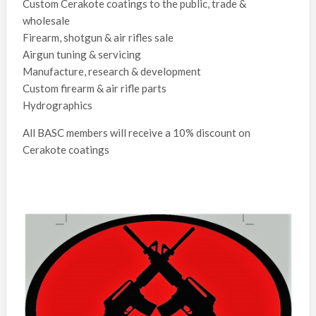
Custom Cerakote coatings to the public, trade &
wholesale
Firearm, shotgun & air rifles sale
Airgun tuning & servicing
Manufacture, research & development
Custom firearm & air rifle parts
Hydrographics
All BASC members will receive a 10% discount on
Cerakote coatings