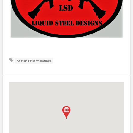
Custom Firearm coatings