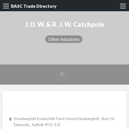
BASC Trade Directory
J. D. W. & R. J. W. Catchpole
Other industries
Stowlangtoft Estate,Kiln Farm House,Stowlangtoft , Bury St
Edmunds , Suffolk IP31 3JZ