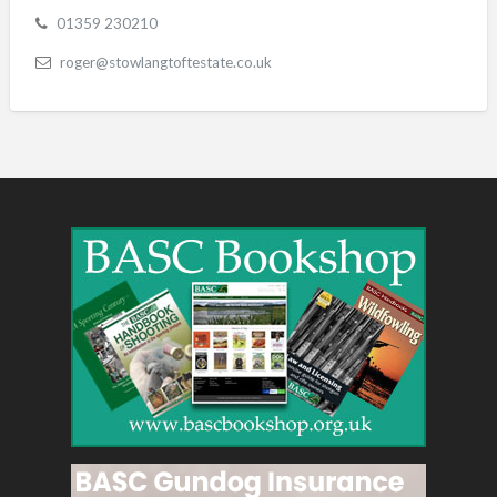
01359 230210
roger@stowlangtoftestate.co.uk