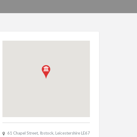
61 Chapel Street, Ibstock, Leicestershire LE67