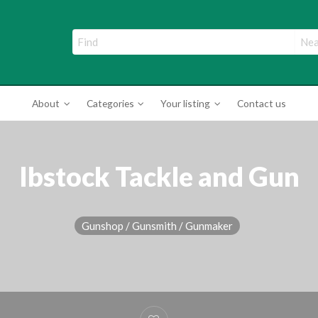
ade Directory
About
Categories
Your listing
Contact us
Ibstock Tackle and Gun
Gunshop / Gunsmith / Gunmaker