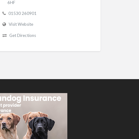
6HF
01530 260901
Visit Website
Get Directions