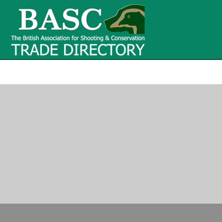
BASC Tr
BASC Trade Directory
Contact
us