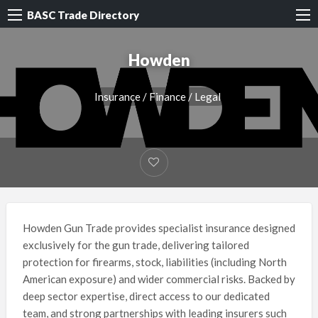
BASC Trade Directory
Howden
Insurance / Finance / Legal
Howden Gun Trade provides specialist insurance designed
exclusively for the gun trade, delivering tailored
protection for firearms, stock, liabilities (including North
American exposure) and wider commercial risks. Backed by
deep sector expertise, direct access to our dedicated
team, and strong partnerships with leading insurers such