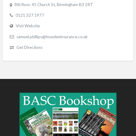
8th floor, 45 Church St, Birmingham B3 2RT
0121 327 1977
Visit Website
samuel.phillips@howdeninsurance.co.uk
Get Directions