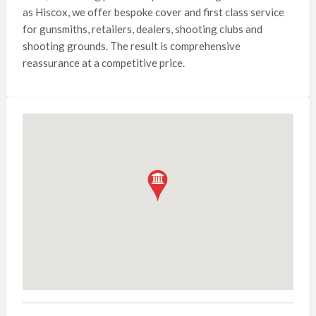
as Hiscox, we offer bespoke cover and first class service
for gunsmiths, retailers, dealers, shooting clubs and
shooting grounds. The result is comprehensive
reassurance at a competitive price.