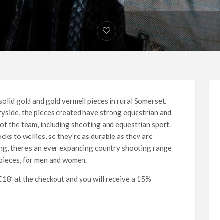
 solid gold and gold vermeil pieces in rural Somerset.
ryside, the pieces created have strong equestrian and
of the team, including shooting and equestrian sport.
cks to wellies, so they’re as durable as they are
ng, there’s an ever expanding country shooting range
pieces, for men and women.
8’ at the checkout and you will receive a 15%