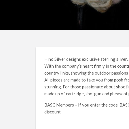
Hiho Silver designs exclusive sterling silver,
With the company’s heart firmly in the count
country links, showing the outdoor passions 
All pieces are made to take you from posh fro
stunning. For those passionate about shooti
made up of cartridge, shotgun and pheasant 
BASC Members – If you enter the code ‘BASC1
discount