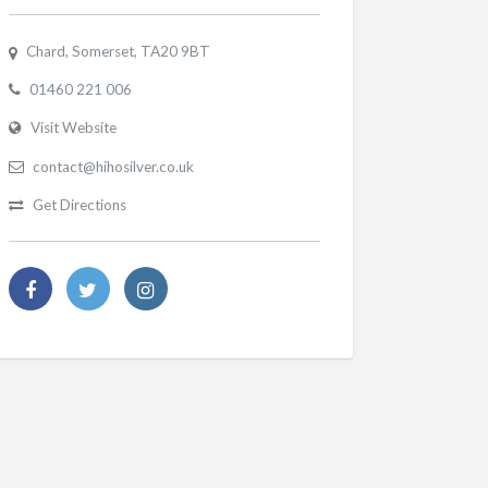
Chard, Somerset, TA20 9BT
01460 221 006
Visit Website
contact@hihosilver.co.uk
Get Directions