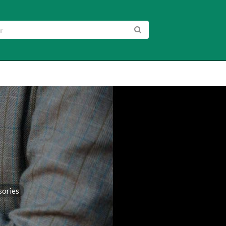
sories