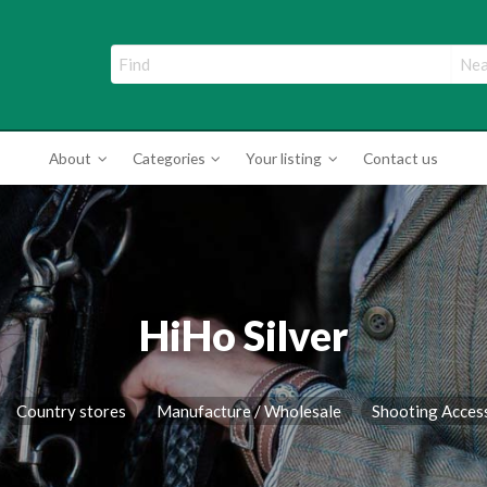
ade Directory
About
Categories
Your listing
Contact us
HiHo Silver
Country stores
Manufacture / Wholesale
Shooting Acces