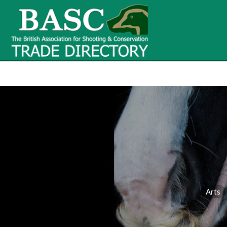
BASC Tr
BASC Trade Directory
Contact
us
Arts