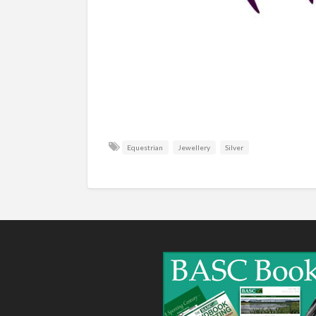
Equestrian
Jewellery
Silver