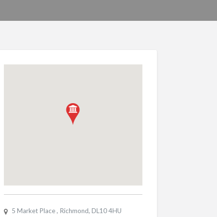
5 Market Place , Richmond, DL10 4HU