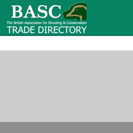
BASC Tr
BASC Trade Directory
Contact
us