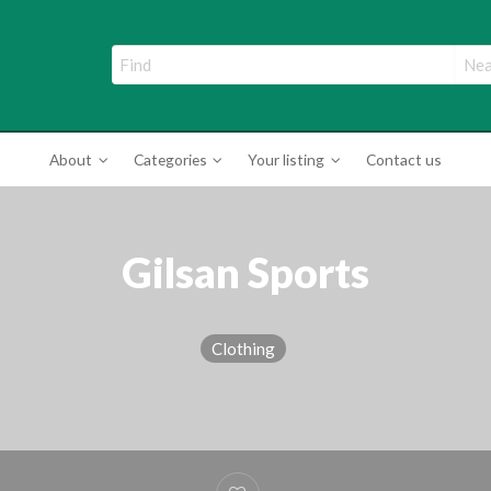
ade Directory
About
Categories
Your listing
Contact us
Gilsan Sports
Clothing