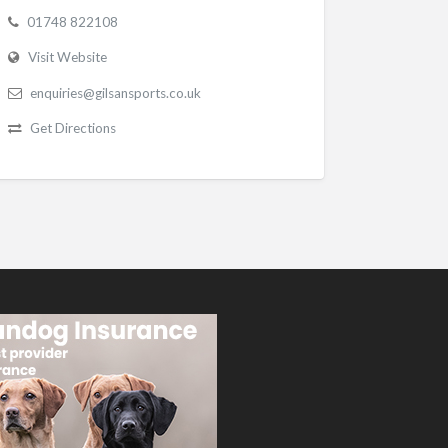
01748 822108
Visit Website
enquiries@gilsansports.co.uk
Get Directions